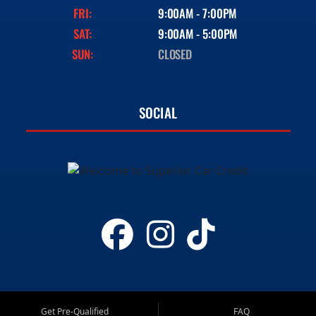
FRI:
9:00AM - 7:00PM
SAT:
9:00AM - 5:00PM
SUN:
CLOSED
SOCIAL
Get Pre-Qualified
FAQ