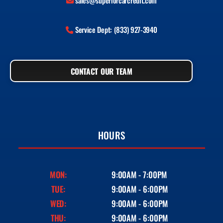
sales@superiorcarcredit.com
Service Dept: (833) 927-3940
CONTACT OUR TEAM
HOURS
MON:
9:00AM - 7:00PM
TUE:
9:00AM - 6:00PM
WED:
9:00AM - 6:00PM
THU:
9:00AM - 6:00PM