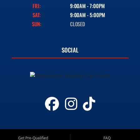
FRI:
9:00AM - 7:00PM
SAT:
9:00AM - 5:00PM
SUN:
CLOSED
SOCIAL
Get Pre-Qualified
FAQ