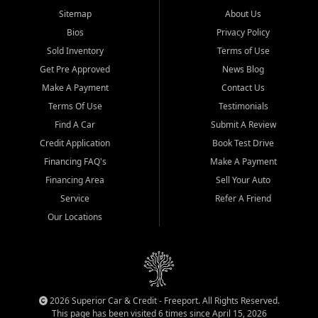
Sitemap
About Us
Bios
Privacy Policy
Sold Inventory
Terms of Use
Get Pre Approved
News Blog
Make A Payment
Contact Us
Terms Of Use
Testimonials
Find A Car
Submit A Review
Credit Application
Book Test Drive
Financing FAQ's
Make A Payment
Financing Area
Sell Your Auto
Service
Refer A Friend
Our Locations
2026 Superior Car & Credit - Freeport. All Rights Reserved.
This page has been visited 6 times since April 15, 2026