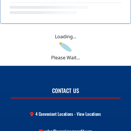
Loading...
Please Wait...
CONTACT US
4 Convenient Locations - View Locations