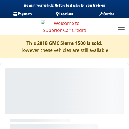
We want your vehicle! Get the best value for your trade-in!
Payments
Locations
Service
This 2018 GMC Sierra 1500 is sold.
However, these vehicles are still available: