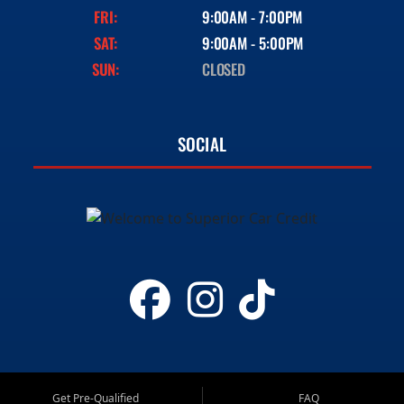
FRI:
9:00AM - 7:00PM
SAT:
9:00AM - 5:00PM
SUN:
CLOSED
SOCIAL
Get Pre-Qualified
FAQ