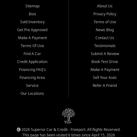
Sitemap
About Us
Bios
Privacy Policy
Sold Inventory
Terms of Use
Get Pre Approved
News Blog
Make A Payment
Contact Us
Terms Of Use
Testimonials
Find A Car
Submit A Review
Credit Application
Book Test Drive
Financing FAQ's
Make A Payment
Financing Area
Sell Your Auto
Service
Refer A Friend
Our Locations
2026 Superior Car & Credit - Freeport. All Rights Reserved.
This page has been visited 6 times since April 15, 2026