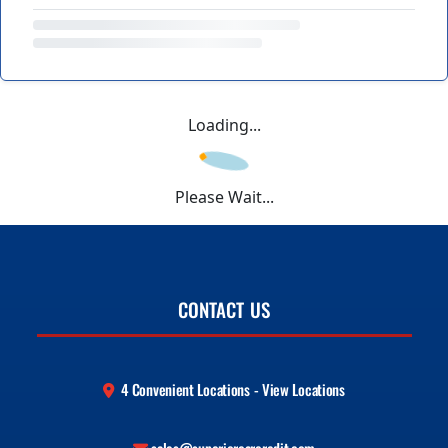
Loading...
Please Wait...
CONTACT US
4 Convenient Locations - View Locations