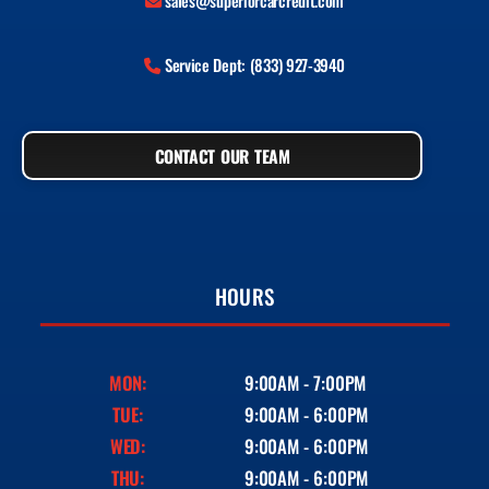
sales@superiorcarcredit.com
Service Dept: (833) 927-3940
CONTACT OUR TEAM
HOURS
MON:
9:00AM - 7:00PM
TUE:
9:00AM - 6:00PM
WED:
9:00AM - 6:00PM
THU:
9:00AM - 6:00PM