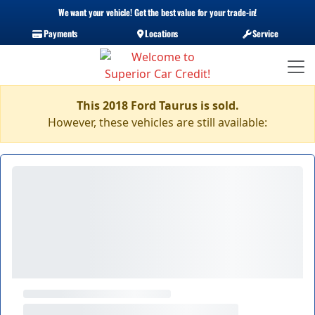
We want your vehicle! Get the best value for your trade-in!
Payments
Locations
Service
This 2018 Ford Taurus is sold.
However, these vehicles are still available: