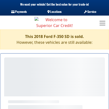
We want your vehicle! Get the best value for your trade-in!
Payments
Locations
Service
This 2018 Ford F-350 SD is sold.
However, these vehicles are still available: