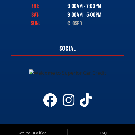
FRI:
9:00AM - 7:00PM
SAT:
9:00AM - 5:00PM
SUN:
CLOSED
SOCIAL
Get Pre-Qualified
FAQ