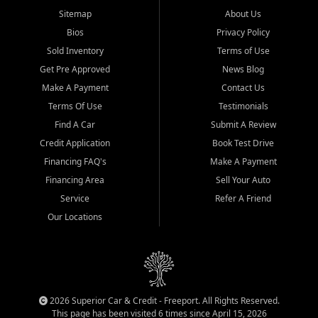
Sitemap
About Us
Bios
Privacy Policy
Sold Inventory
Terms of Use
Get Pre Approved
News Blog
Make A Payment
Contact Us
Terms Of Use
Testimonials
Find A Car
Submit A Review
Credit Application
Book Test Drive
Financing FAQ's
Make A Payment
Financing Area
Sell Your Auto
Service
Refer A Friend
Our Locations
2026 Superior Car & Credit - Freeport. All Rights Reserved.
This page has been visited 6 times since April 15, 2026