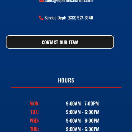
sales@superiorcarcredit.com
Service Dept: (833) 927-3940
CONTACT OUR TEAM
HOURS
MON:
9:00AM - 7:00PM
TUE:
9:00AM - 6:00PM
WED:
9:00AM - 6:00PM
THU:
9:00AM - 6:00PM