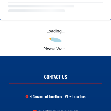
Loading...
Please Wait...
CONTACT US
4 Convenient Locations - View Locations