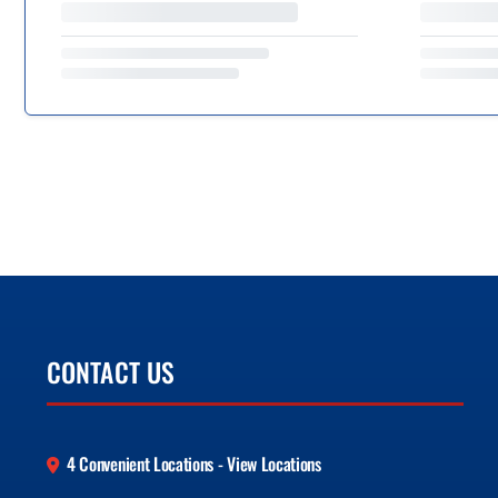
CONTACT US
4 Convenient Locations - View Locations