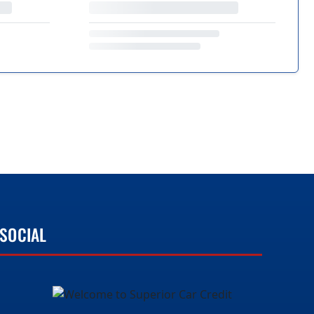
SOCIAL