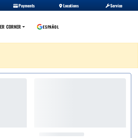
Payments
Locations
Service
ER CORNER
ESPAÑOL