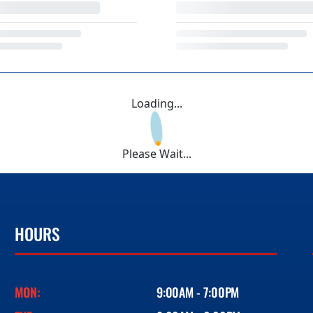
Loading...
Please Wait...
HOURS
MON:
9:00AM - 7:00PM