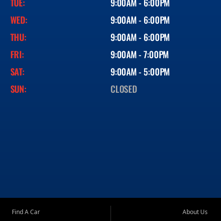
TUE:
9:00AM - 6:00PM
WED:
9:00AM - 6:00PM
THU:
9:00AM - 6:00PM
FRI:
9:00AM - 7:00PM
SAT:
9:00AM - 5:00PM
SUN:
CLOSED
Find A Car
About Us