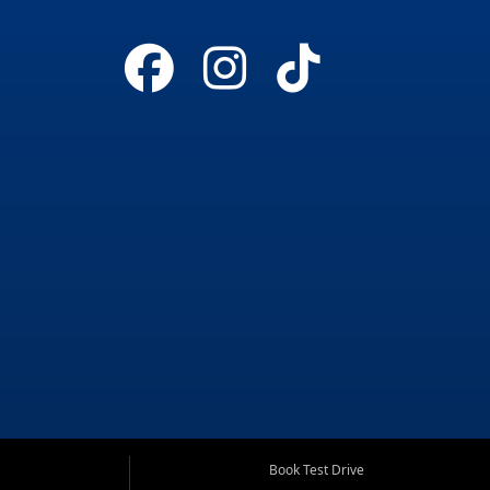
Book Test Drive