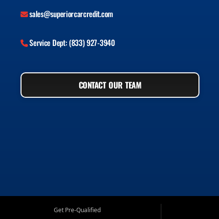
sales@superiorcarcredit.com
Service Dept: (833) 927-3940
CONTACT OUR TEAM
Get Pre-Qualified