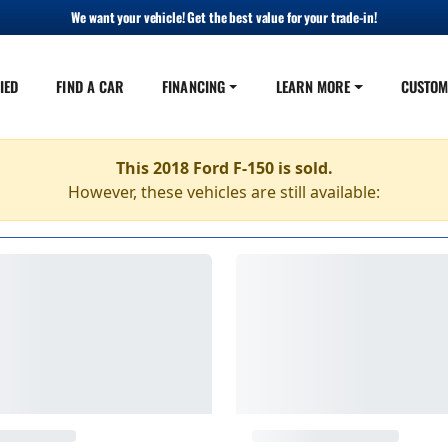
We want your vehicle! Get the best value for your trade-in!
IED
FIND A CAR
FINANCING
LEARN MORE
CUSTOM
This 2018 Ford F-150 is sold.
However, these vehicles are still available: