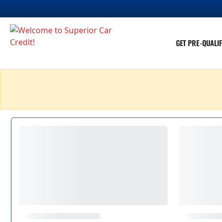
GET PRE-QUALIF