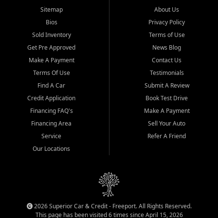
Sitemap
About Us
Bios
Privacy Policy
Sold Inventory
Terms of Use
Get Pre Approved
News Blog
Make A Payment
Contact Us
Terms Of Use
Testimonials
Find A Car
Submit A Review
Credit Application
Book Test Drive
Financing FAQ's
Make A Payment
Financing Area
Sell Your Auto
Service
Refer A Friend
Our Locations
2026 Superior Car & Credit - Freeport. All Rights Reserved.
This page has been visited 6 times since April 15, 2026