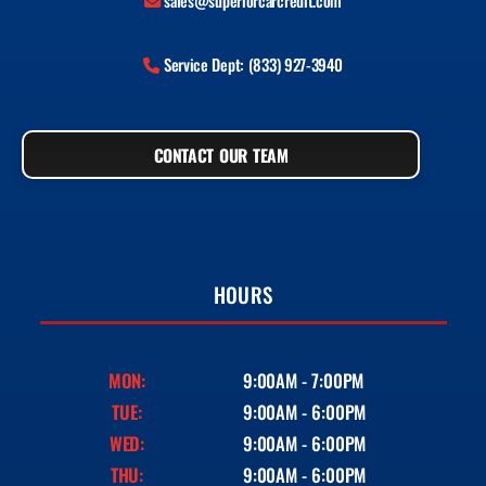
sales@superiorcarcredit.com
Service Dept: (833) 927-3940
CONTACT OUR TEAM
HOURS
MON:
9:00AM - 7:00PM
TUE:
9:00AM - 6:00PM
WED:
9:00AM - 6:00PM
THU:
9:00AM - 6:00PM