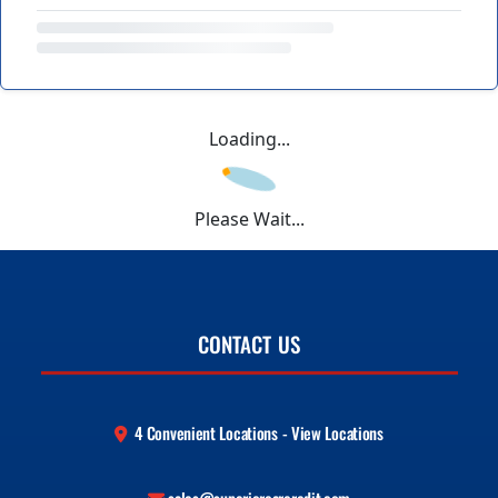
Loading...
Please Wait...
CONTACT US
4 Convenient Locations - View Locations