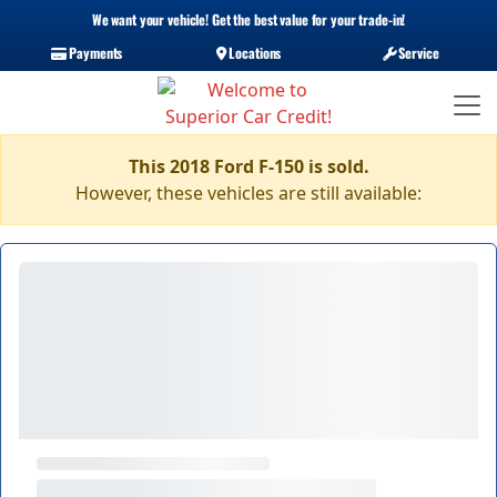
We want your vehicle! Get the best value for your trade-in!
Payments
Locations
Service
This 2018 Ford F-150 is sold.
However, these vehicles are still available: