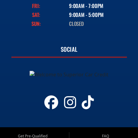
FRI:
9:00AM - 7:00PM
SAT:
9:00AM - 5:00PM
SUN:
CLOSED
SOCIAL
Get Pre-Qualified
FAQ