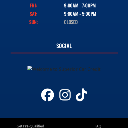
FRI:
9:00AM - 7:00PM
SAT:
9:00AM - 5:00PM
SUN:
CLOSED
SOCIAL
Get Pre-Qualified
FAQ