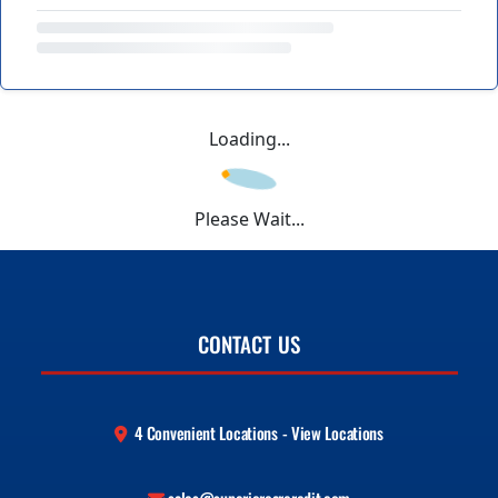
Loading...
Please Wait...
CONTACT US
4 Convenient Locations - View Locations