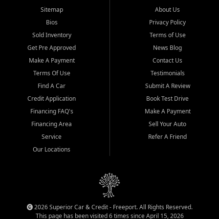
Sitemap
About Us
Bios
Privacy Policy
Sold Inventory
Terms of Use
Get Pre Approved
News Blog
Make A Payment
Contact Us
Terms Of Use
Testimonials
Find A Car
Submit A Review
Credit Application
Book Test Drive
Financing FAQ's
Make A Payment
Financing Area
Sell Your Auto
Service
Refer A Friend
Our Locations
2026 Superior Car & Credit - Freeport. All Rights Reserved.
This page has been visited 6 times since April 15, 2026