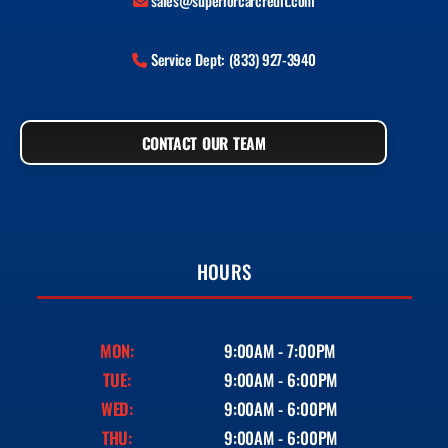
sales@superiorcarcredit.com
Service Dept: (833) 927-3940
CONTACT OUR TEAM
HOURS
MON:
9:00AM - 7:00PM
TUE:
9:00AM - 6:00PM
WED:
9:00AM - 6:00PM
THU:
9:00AM - 6:00PM