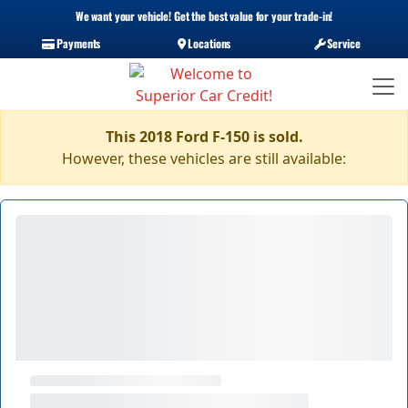
We want your vehicle! Get the best value for your trade-in!
Payments
Locations
Service
This 2018 Ford F-150 is sold.
However, these vehicles are still available: