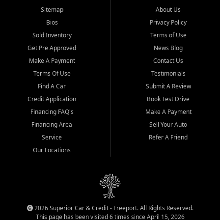
Sitemap
About Us
Bios
Privacy Policy
Sold Inventory
Terms of Use
Get Pre Approved
News Blog
Make A Payment
Contact Us
Terms Of Use
Testimonials
Find A Car
Submit A Review
Credit Application
Book Test Drive
Financing FAQ's
Make A Payment
Financing Area
Sell Your Auto
Service
Refer A Friend
Our Locations
2026 Superior Car & Credit - Freeport. All Rights Reserved.
This page has been visited 6 times since April 15, 2026