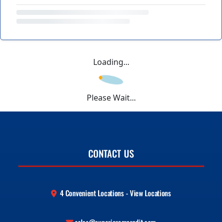
Loading...
Please Wait...
CONTACT US
4 Convenient Locations - View Locations