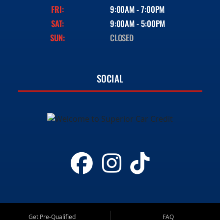
FRI:
9:00AM - 7:00PM
SAT:
9:00AM - 5:00PM
SUN:
CLOSED
SOCIAL
Get Pre-Qualified
FAQ