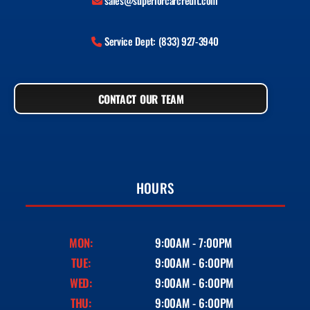
sales@superiorcarcredit.com
Service Dept: (833) 927-3940
CONTACT OUR TEAM
HOURS
MON:
9:00AM - 7:00PM
TUE:
9:00AM - 6:00PM
WED:
9:00AM - 6:00PM
THU:
9:00AM - 6:00PM