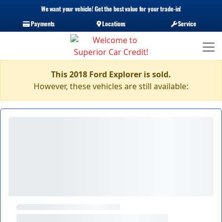
We want your vehicle! Get the best value for your trade-in!
Payments
Locations
Service
This 2018 Ford Explorer is sold.
However, these vehicles are still available: