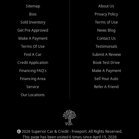
Sitemap
About Us
Bios
Privacy Policy
Sold Inventory
Terms of Use
Get Pre Approved
News Blog
Make A Payment
Contact Us
Terms Of Use
Testimonials
Find A Car
Submit A Review
Credit Application
Book Test Drive
Financing FAQ's
Make A Payment
Financing Area
Sell Your Auto
Service
Refer A Friend
Our Locations
2026 Superior Car & Credit - Freeport. All Rights Reserved.
This page has been visited 6 times since April 15, 2026