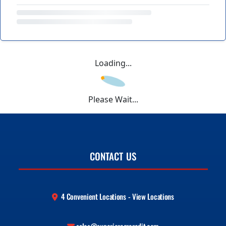
Loading...
Please Wait...
CONTACT US
4 Convenient Locations - View Locations