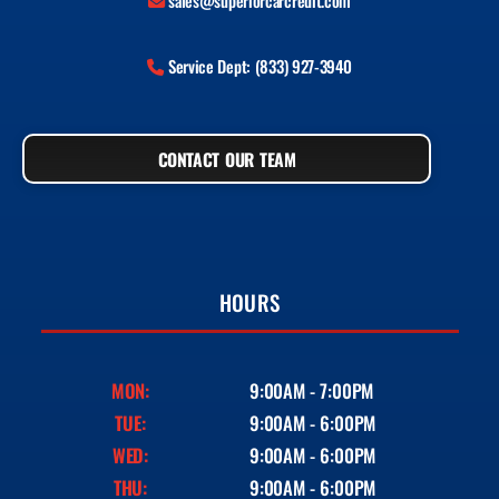
sales@superiorcarcredit.com
Service Dept: (833) 927-3940
CONTACT OUR TEAM
HOURS
MON:
9:00AM - 7:00PM
TUE:
9:00AM - 6:00PM
WED:
9:00AM - 6:00PM
THU:
9:00AM - 6:00PM