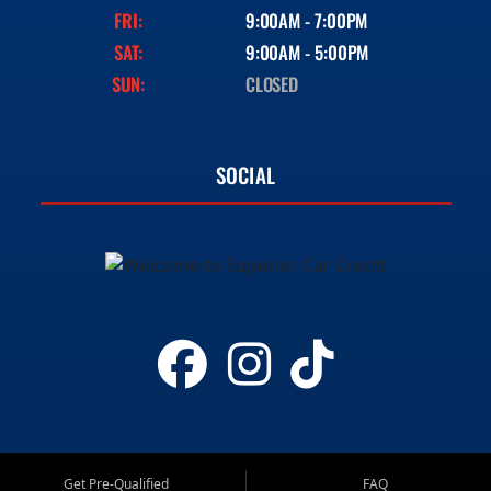
FRI:
9:00AM - 7:00PM
SAT:
9:00AM - 5:00PM
SUN:
CLOSED
SOCIAL
Get Pre-Qualified
FAQ