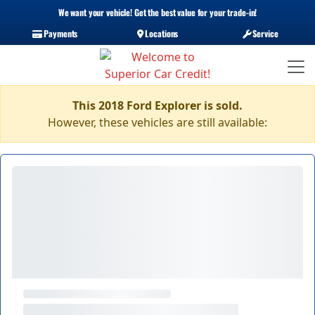
We want your vehicle! Get the best value for your trade-in!
Payments
Locations
Service
This 2018 Ford Explorer is sold.
However, these vehicles are still available: