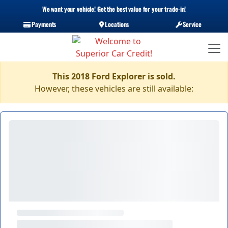
We want your vehicle! Get the best value for your trade-in!
Payments
Locations
Service
This 2018 Ford Explorer is sold.
However, these vehicles are still available: