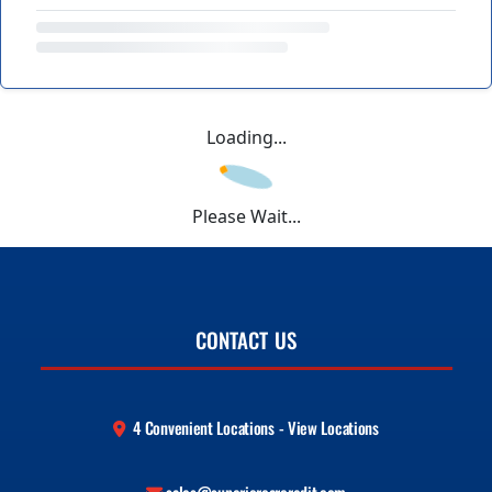
Loading...
Please Wait...
CONTACT US
4 Convenient Locations - View Locations