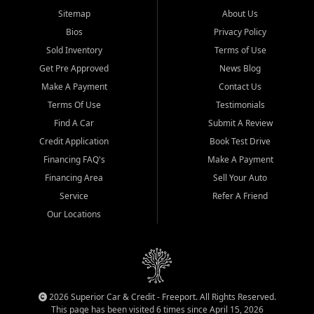
Sitemap
About Us
Bios
Privacy Policy
Sold Inventory
Terms of Use
Get Pre Approved
News Blog
Make A Payment
Contact Us
Terms Of Use
Testimonials
Find A Car
Submit A Review
Credit Application
Book Test Drive
Financing FAQ's
Make A Payment
Financing Area
Sell Your Auto
Service
Refer A Friend
Our Locations
2026 Superior Car & Credit - Freeport. All Rights Reserved.
This page has been visited 6 times since April 15, 2026