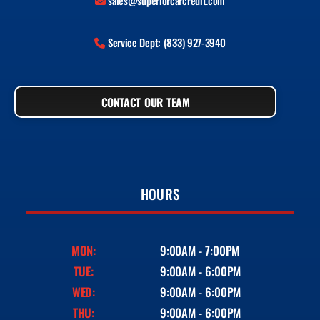
sales@superiorcarcredit.com
Service Dept: (833) 927-3940
CONTACT OUR TEAM
HOURS
MON:
9:00AM - 7:00PM
TUE:
9:00AM - 6:00PM
WED:
9:00AM - 6:00PM
THU:
9:00AM - 6:00PM