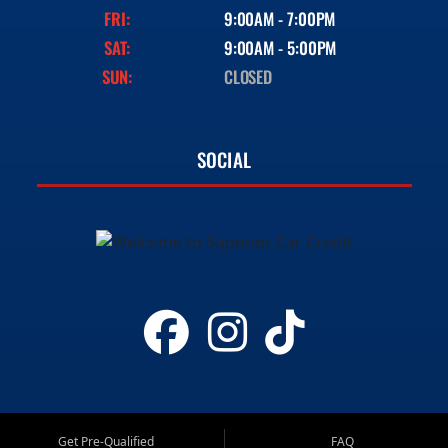
FRI:
9:00AM - 7:00PM
SAT:
9:00AM - 5:00PM
SUN:
CLOSED
SOCIAL
Get Pre-Qualified
FAQ