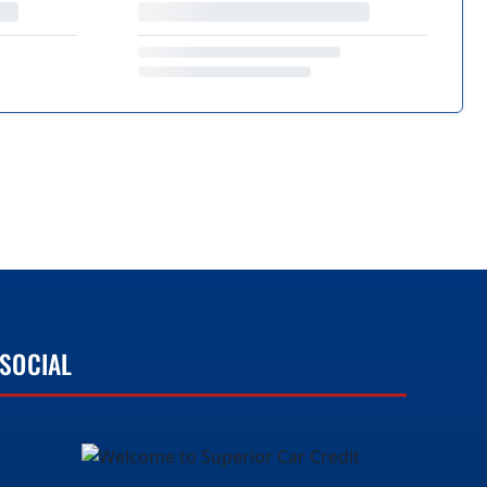
SOCIAL