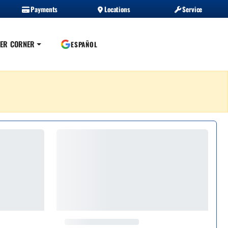
Payments
Locations
Service
ER CORNER
ESPAÑOL