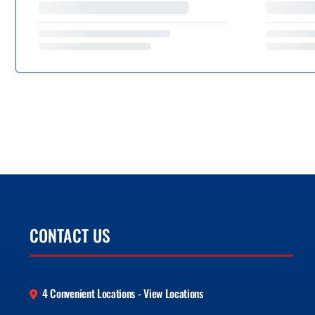
CONTACT US
4 Convenient Locations - View Locations