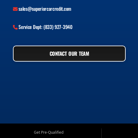
sales@superiorcarcredit.com
Service Dept: (833) 927-3940
CONTACT OUR TEAM
Get Pre-Qualified