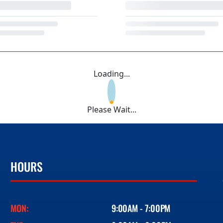
Loading...
Please Wait...
HOURS
MON:
9:00AM - 7:00PM