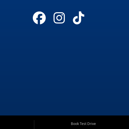
Book Test Drive