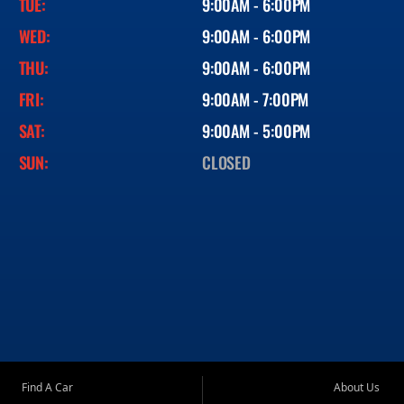
TUE:
9:00AM - 6:00PM
WED:
9:00AM - 6:00PM
THU:
9:00AM - 6:00PM
FRI:
9:00AM - 7:00PM
SAT:
9:00AM - 5:00PM
SUN:
CLOSED
Find A Car
About Us