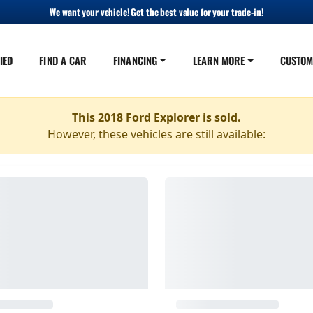
We want your vehicle! Get the best value for your trade-in!
IED
FIND A CAR
FINANCING
LEARN MORE
CUSTOM
This 2018 Ford Explorer is sold.
However, these vehicles are still available: