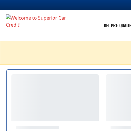
GET PRE-QUALIF