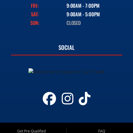
FRI:
9:00AM - 7:00PM
SAT:
9:00AM - 5:00PM
SUN:
CLOSED
SOCIAL
Get Pre-Qualified
FAQ