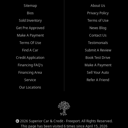
Sitemap
About Us
Bios
Privacy Policy
Sold Inventory
Terms of Use
Get Pre Approved
News Blog
Make A Payment
Contact Us
Terms Of Use
Testimonials
Find A Car
Submit A Review
Credit Application
Book Test Drive
Financing FAQ's
Make A Payment
Financing Area
Sell Your Auto
Service
Refer A Friend
Our Locations
2026 Superior Car & Credit - Freeport. All Rights Reserved.
This page has been visited 6 times since April 15, 2026