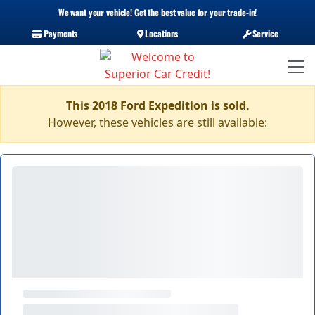
We want your vehicle! Get the best value for your trade-in!
Payments
Locations
Service
This 2018 Ford Expedition is sold.
However, these vehicles are still available: