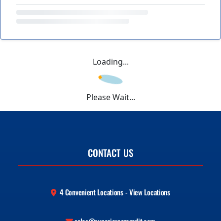
Loading...
Please Wait...
CONTACT US
4 Convenient Locations - View Locations