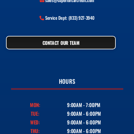
sales@superiorcarcredit.com
Service Dept: (833) 927-3940
CONTACT OUR TEAM
HOURS
MON:
9:00AM - 7:00PM
TUE:
9:00AM - 6:00PM
WED:
9:00AM - 6:00PM
THU:
9:00AM - 6:00PM