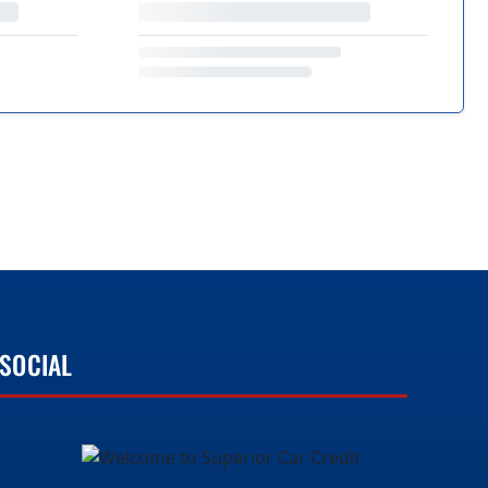
SOCIAL