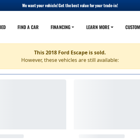
We want your vehicle! Get the best value for your trade-in!
IED
FIND A CAR
FINANCING
LEARN MORE
CUSTOM
This 2018 Ford Escape is sold.
However, these vehicles are still available: