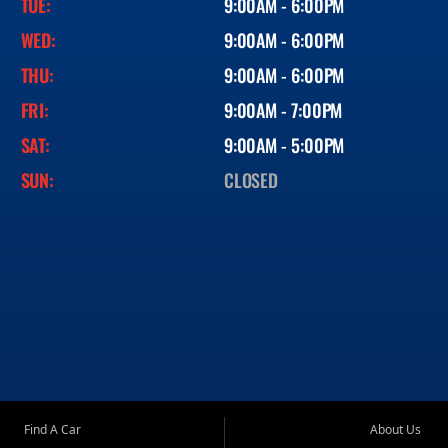
TUE:
9:00AM - 6:00PM
WED:
9:00AM - 6:00PM
THU:
9:00AM - 6:00PM
FRI:
9:00AM - 7:00PM
SAT:
9:00AM - 5:00PM
SUN:
CLOSED
Find A Car
About Us