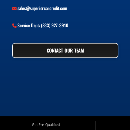
sales@superiorcarcredit.com
Service Dept: (833) 927-3940
CONTACT OUR TEAM
Get Pre-Qualified