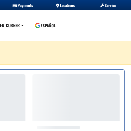
Payments
Locations
Service
ER CORNER
ESPAÑOL