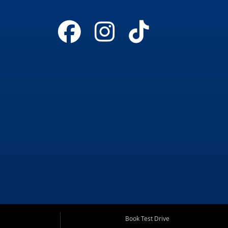
Book Test Drive