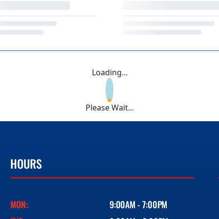
Loading...
Please Wait...
HOURS
MON:
9:00AM - 7:00PM