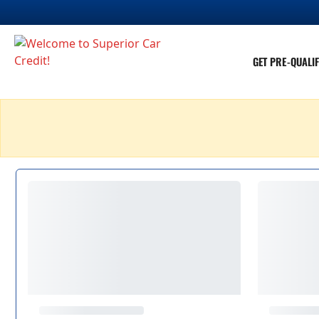
GET PRE-QUALIF