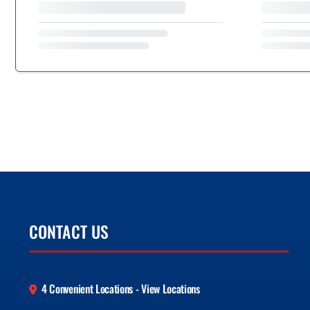
CONTACT US
4 Convenient Locations - View Locations