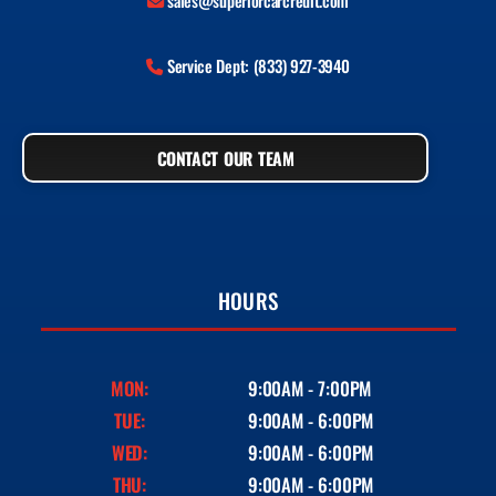
sales@superiorcarcredit.com
Service Dept: (833) 927-3940
CONTACT OUR TEAM
HOURS
MON:
9:00AM - 7:00PM
TUE:
9:00AM - 6:00PM
WED:
9:00AM - 6:00PM
THU:
9:00AM - 6:00PM