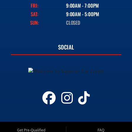
FRI:
9:00AM - 7:00PM
SAT:
9:00AM - 5:00PM
SUN:
CLOSED
SOCIAL
Get Pre-Qualified
FAQ