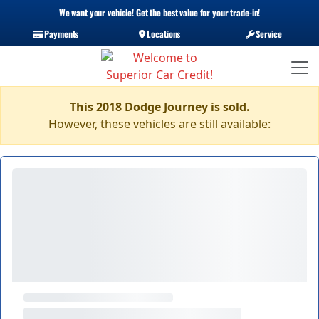
We want your vehicle! Get the best value for your trade-in!
Payments
Locations
Service
This 2018 Dodge Journey is sold.
However, these vehicles are still available: