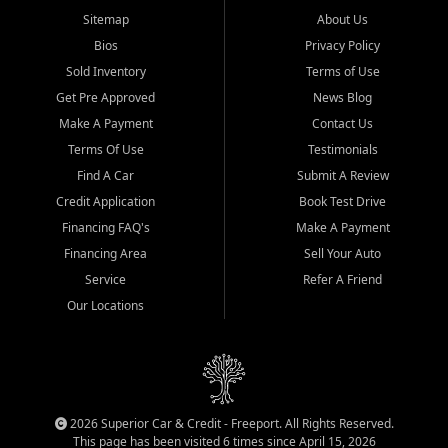
Sitemap
About Us
Bios
Privacy Policy
Sold Inventory
Terms of Use
Get Pre Approved
News Blog
Make A Payment
Contact Us
Terms Of Use
Testimonials
Find A Car
Submit A Review
Credit Application
Book Test Drive
Financing FAQ's
Make A Payment
Financing Area
Sell Your Auto
Service
Refer A Friend
Our Locations
2026 Superior Car & Credit - Freeport. All Rights Reserved.
This page has been visited 6 times since April 15, 2026