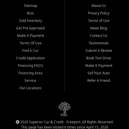
Sitemap
About Us
Bios
Privacy Policy
Sold Inventory
Terms of Use
Get Pre Approved
News Blog
Make A Payment
Contact Us
Terms Of Use
Testimonials
Find A Car
Submit A Review
Credit Application
Book Test Drive
Financing FAQ's
Make A Payment
Financing Area
Sell Your Auto
Service
Refer A Friend
Our Locations
2026 Superior Car & Credit - Freeport. All Rights Reserved.
This page has been visited 6 times since April 15, 2026