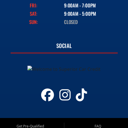
FRI:
9:00AM - 7:00PM
SAT:
9:00AM - 5:00PM
SUN:
CLOSED
SOCIAL
Get Pre-Qualified
FAQ