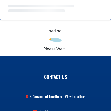
Loading...
Please Wait...
CONTACT US
4 Convenient Locations - View Locations