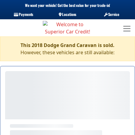
We want your vehicle! Get the best value for your trade-in!
Payments
Locations
Service
This 2018 Dodge Grand Caravan is sold.
However, these vehicles are still available: