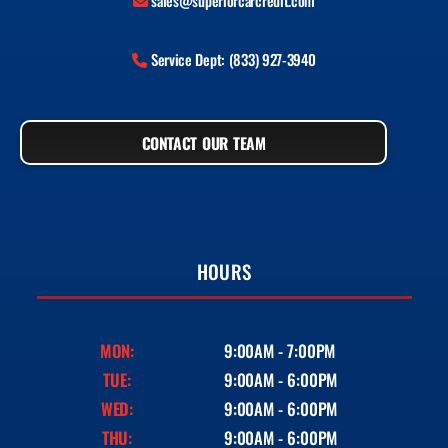
sales@superiorcarcredit.com
Service Dept: (833) 927-3940
CONTACT OUR TEAM
HOURS
MON:
9:00AM - 7:00PM
TUE:
9:00AM - 6:00PM
WED:
9:00AM - 6:00PM
THU:
9:00AM - 6:00PM