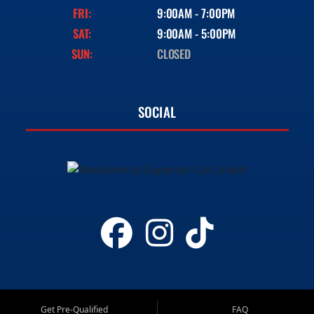
FRI:
9:00AM - 7:00PM
SAT:
9:00AM - 5:00PM
SUN:
CLOSED
SOCIAL
Get Pre-Qualified
FAQ