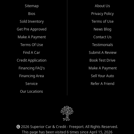
Sitemap
About Us
Bios
Privacy Policy
Sold Inventory
Terms of Use
Get Pre Approved
News Blog
Make A Payment
Contact Us
Terms Of Use
Testimonials
Find A Car
Submit A Review
Credit Application
Book Test Drive
Financing FAQ's
Make A Payment
Financing Area
Sell Your Auto
Service
Refer A Friend
Our Locations
2026 Superior Car & Credit - Freeport. All Rights Reserved.
This page has been visited 6 times since April 15, 2026