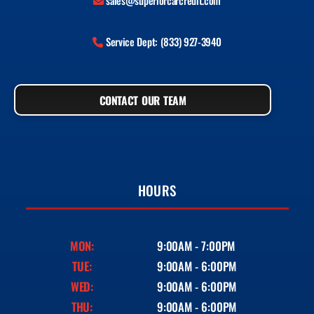
sales@superiorcarcredit.com
Service Dept: (833) 927-3940
CONTACT OUR TEAM
HOURS
MON:
9:00AM - 7:00PM
TUE:
9:00AM - 6:00PM
WED:
9:00AM - 6:00PM
THU:
9:00AM - 6:00PM