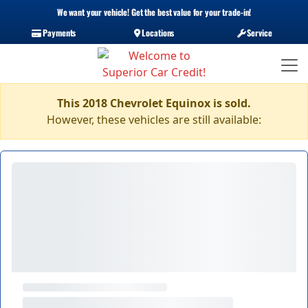
We want your vehicle! Get the best value for your trade-in!
Payments
Locations
Service
This 2018 Chevrolet Equinox is sold.
However, these vehicles are still available: