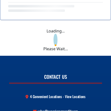
Loading...
Please Wait...
CONTACT US
4 Convenient Locations - View Locations