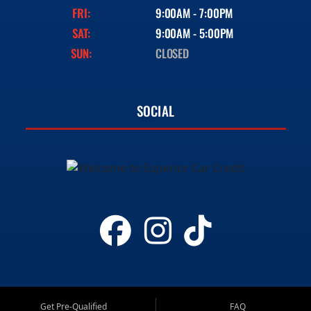
FRI:
9:00AM - 7:00PM
SAT:
9:00AM - 5:00PM
SUN:
CLOSED
SOCIAL
Get Pre-Qualified
FAQ