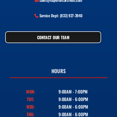
sales@superiorcarcredit.com
Service Dept: (833) 927-3940
CONTACT OUR TEAM
HOURS
MON:
9:00AM - 7:00PM
TUE:
9:00AM - 6:00PM
WED:
9:00AM - 6:00PM
THU:
9:00AM - 6:00PM