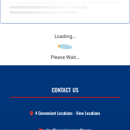
Loading...
Please Wait...
CONTACT US
4 Convenient Locations - View Locations