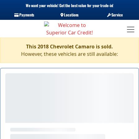
We want your vehicle! Get the best value for your trade-in!
Payments
Locations
Service
This 2018 Chevrolet Camaro is sold.
However, these vehicles are still available: