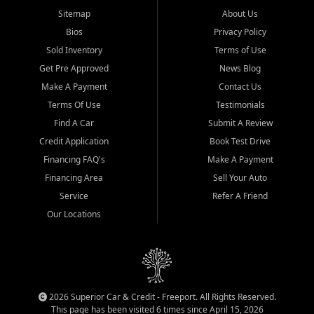
Sitemap
About Us
Bios
Privacy Policy
Sold Inventory
Terms of Use
Get Pre Approved
News Blog
Make A Payment
Contact Us
Terms Of Use
Testimonials
Find A Car
Submit A Review
Credit Application
Book Test Drive
Financing FAQ's
Make A Payment
Financing Area
Sell Your Auto
Service
Refer A Friend
Our Locations
2026 Superior Car & Credit - Freeport. All Rights Reserved.
This page has been visited 6 times since April 15, 2026