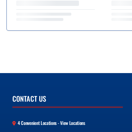
CONTACT US
4 Convenient Locations - View Locations