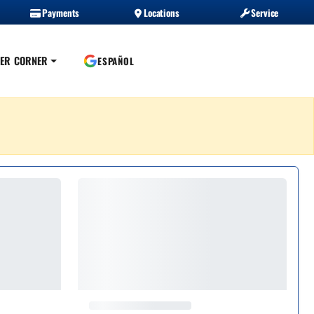
Payments
Locations
Service
ER CORNER
ESPAÑOL