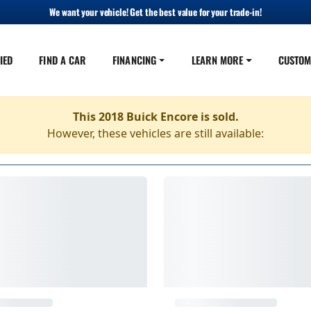
We want your vehicle! Get the best value for your trade-in!
IED
FIND A CAR
FINANCING
LEARN MORE
CUSTOM
This 2018 Buick Encore is sold.
However, these vehicles are still available: