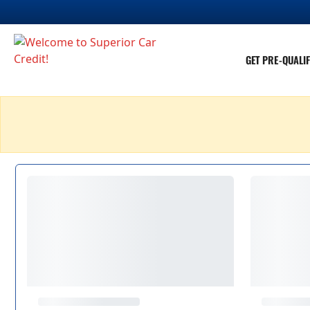
GET PRE-QUALIF