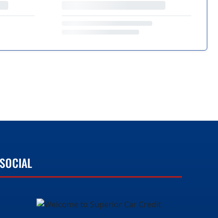
SOCIAL