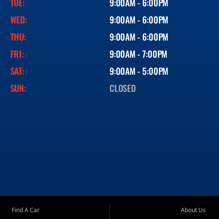
TUE:
9:00AM - 6:00PM
WED:
9:00AM - 6:00PM
THU:
9:00AM - 6:00PM
FRI:
9:00AM - 7:00PM
SAT:
9:00AM - 5:00PM
SUN:
CLOSED
Find A Car
About Us