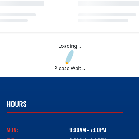
Loading...
Please Wait...
HOURS
MON:
9:00AM - 7:00PM