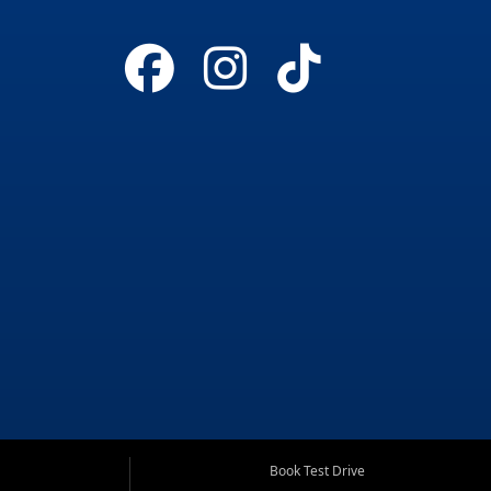
Book Test Drive