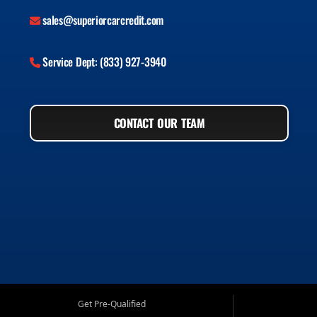
sales@superiorcarcredit.com
Service Dept: (833) 927-3940
CONTACT OUR TEAM
Get Pre-Qualified