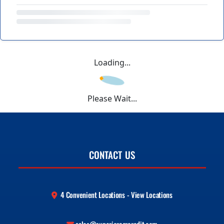
Loading...
Please Wait...
CONTACT US
4 Convenient Locations - View Locations