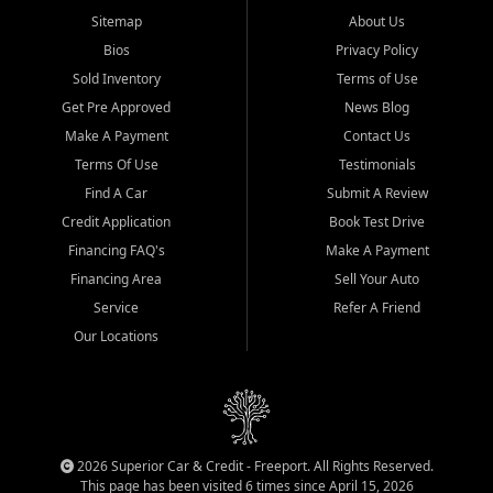
Sitemap
About Us
Bios
Privacy Policy
Sold Inventory
Terms of Use
Get Pre Approved
News Blog
Make A Payment
Contact Us
Terms Of Use
Testimonials
Find A Car
Submit A Review
Credit Application
Book Test Drive
Financing FAQ's
Make A Payment
Financing Area
Sell Your Auto
Service
Refer A Friend
Our Locations
2026 Superior Car & Credit - Freeport. All Rights Reserved.
This page has been visited 6 times since April 15, 2026