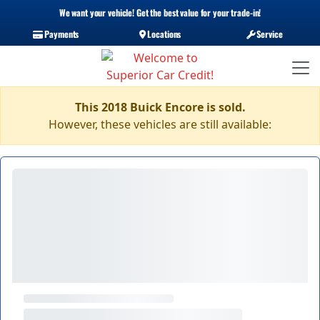
We want your vehicle! Get the best value for your trade-in!
Payments
Locations
Service
This 2018 Buick Encore is sold.
However, these vehicles are still available: