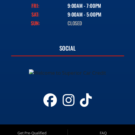
FRI:
9:00AM - 7:00PM
SAT:
9:00AM - 5:00PM
SUN:
CLOSED
SOCIAL
Get Pre-Qualified
FAQ