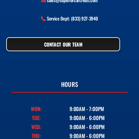
sales@superiorcarcredit.com
Service Dept: (833) 927-3940
CONTACT OUR TEAM
HOURS
MON:
9:00AM - 7:00PM
TUE:
9:00AM - 6:00PM
WED:
9:00AM - 6:00PM
THU:
9:00AM - 6:00PM