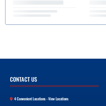
CONTACT US
4 Convenient Locations - View Locations