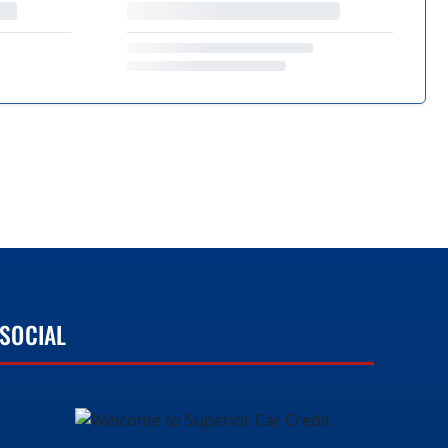
SOCIAL