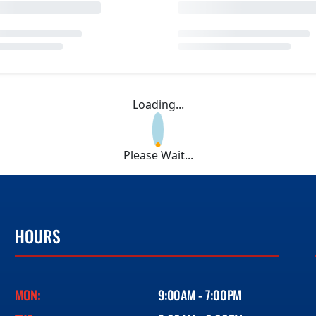
Loading...
Please Wait...
HOURS
MON:
9:00AM - 7:00PM