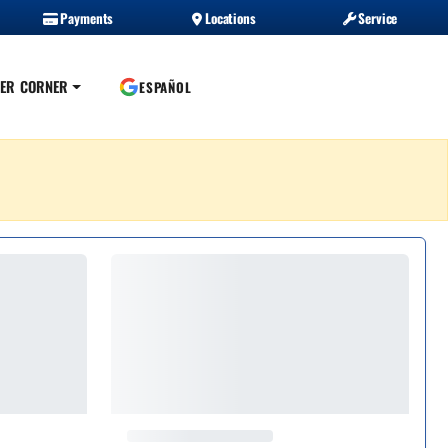
Payments
Locations
Service
ER CORNER
ESPAÑOL