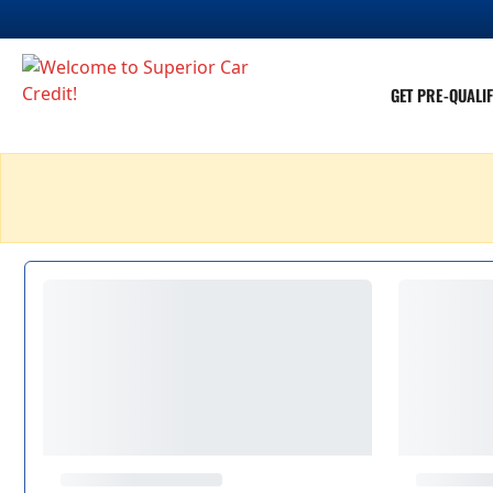
GET PRE-QUALIF