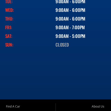
TUE:
9:00AM - 6:00PM
WED:
9:00AM - 6:00PM
THU:
9:00AM - 6:00PM
FRI:
9:00AM - 7:00PM
SAT:
9:00AM - 5:00PM
SUN:
CLOSED
Find A Car
About Us