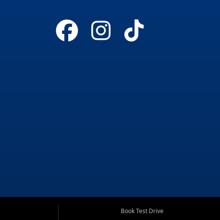
Book Test Drive