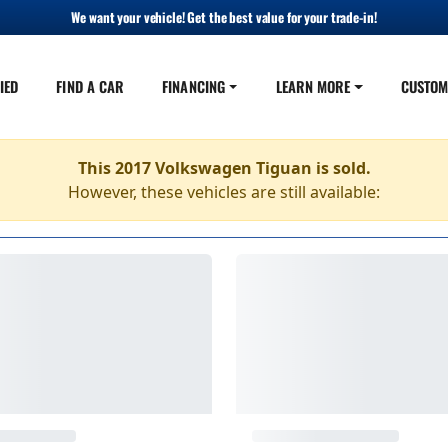
We want your vehicle! Get the best value for your trade-in!
IED
FIND A CAR
FINANCING
LEARN MORE
CUSTOM
This 2017 Volkswagen Tiguan is sold.
However, these vehicles are still available: