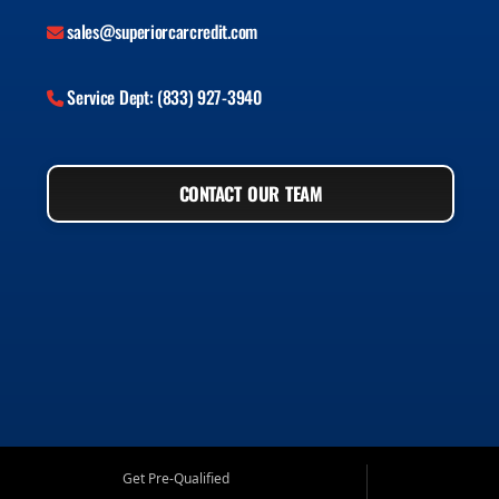
sales@superiorcarcredit.com
Service Dept: (833) 927-3940
CONTACT OUR TEAM
Get Pre-Qualified