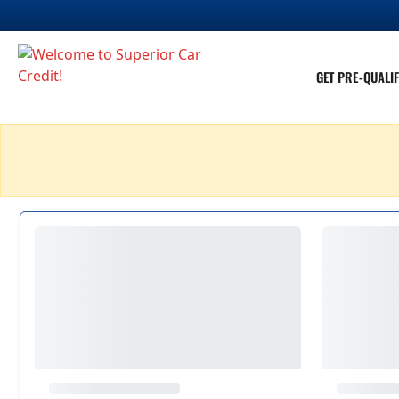
GET PRE-QUALIF