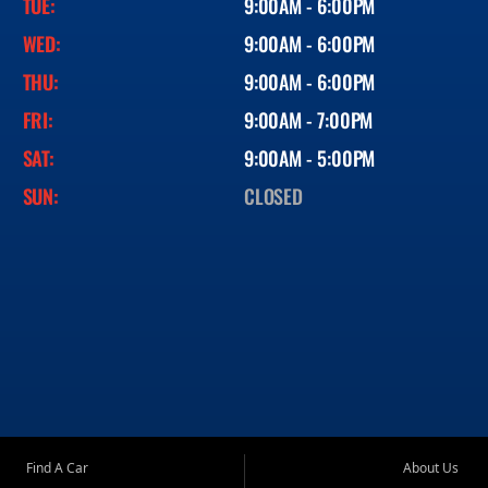
TUE:
9:00AM - 6:00PM
WED:
9:00AM - 6:00PM
THU:
9:00AM - 6:00PM
FRI:
9:00AM - 7:00PM
SAT:
9:00AM - 5:00PM
SUN:
CLOSED
Find A Car
About Us