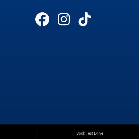
Book Test Drive