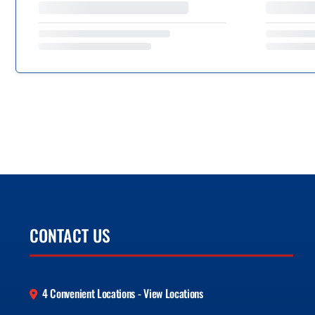
CONTACT US
4 Convenient Locations - View Locations