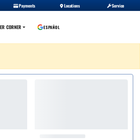
Payments
Locations
Service
ER CORNER
ESPAÑOL