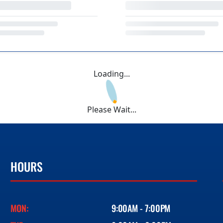
Loading...
Please Wait...
HOURS
MON:
9:00AM - 7:00PM