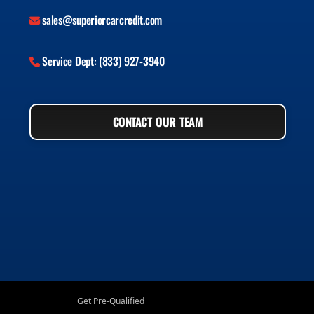
sales@superiorcarcredit.com
Service Dept: (833) 927-3940
CONTACT OUR TEAM
Get Pre-Qualified