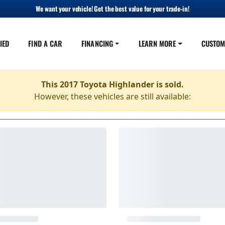
We want your vehicle! Get the best value for your trade-in!
IED
FIND A CAR
FINANCING
LEARN MORE
CUSTOM
This 2017 Toyota Highlander is sold.
However, these vehicles are still available: