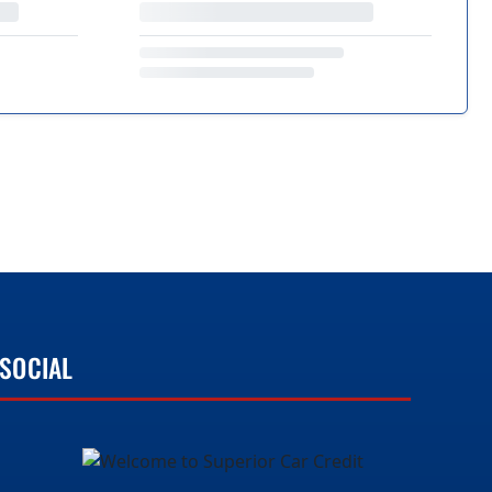
SOCIAL