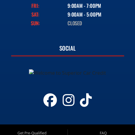
FRI:
9:00AM - 7:00PM
SAT:
9:00AM - 5:00PM
SUN:
CLOSED
SOCIAL
Get Pre-Qualified
FAQ