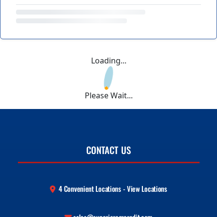
Loading...
Please Wait...
CONTACT US
4 Convenient Locations - View Locations