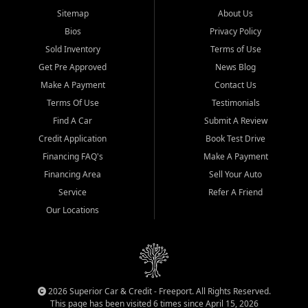
Sitemap
About Us
Bios
Privacy Policy
Sold Inventory
Terms of Use
Get Pre Approved
News Blog
Make A Payment
Contact Us
Terms Of Use
Testimonials
Find A Car
Submit A Review
Credit Application
Book Test Drive
Financing FAQ's
Make A Payment
Financing Area
Sell Your Auto
Service
Refer A Friend
Our Locations
2026 Superior Car & Credit - Freeport. All Rights Reserved.
This page has been visited 6 times since April 15, 2026