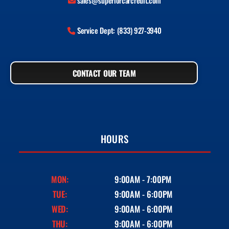
sales@superiorcarcredit.com
Service Dept: (833) 927-3940
CONTACT OUR TEAM
HOURS
MON:
9:00AM - 7:00PM
TUE:
9:00AM - 6:00PM
WED:
9:00AM - 6:00PM
THU:
9:00AM - 6:00PM