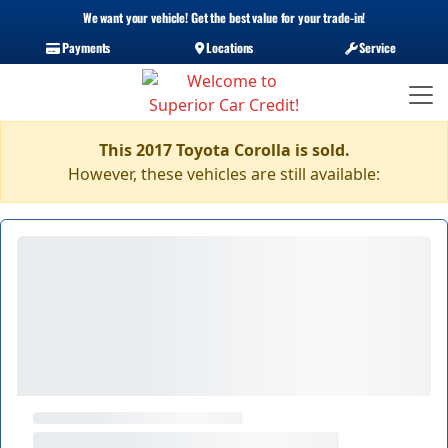
We want your vehicle! Get the best value for your trade-in!
Payments
Locations
Service
This 2017 Toyota Corolla is sold.
However, these vehicles are still available: