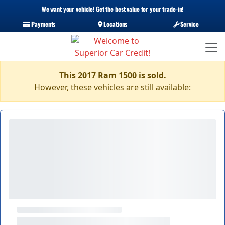
We want your vehicle! Get the best value for your trade-in!
Payments
Locations
Service
This 2017 Ram 1500 is sold.
However, these vehicles are still available: