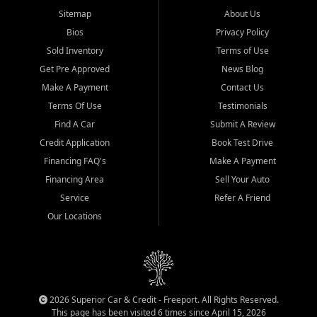
Sitemap
About Us
Bios
Privacy Policy
Sold Inventory
Terms of Use
Get Pre Approved
News Blog
Make A Payment
Contact Us
Terms Of Use
Testimonials
Find A Car
Submit A Review
Credit Application
Book Test Drive
Financing FAQ's
Make A Payment
Financing Area
Sell Your Auto
Service
Refer A Friend
Our Locations
2026 Superior Car & Credit - Freeport. All Rights Reserved.
This page has been visited 6 times since April 15, 2026