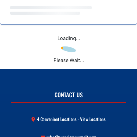
Loading...
Please Wait...
CONTACT US
4 Convenient Locations - View Locations