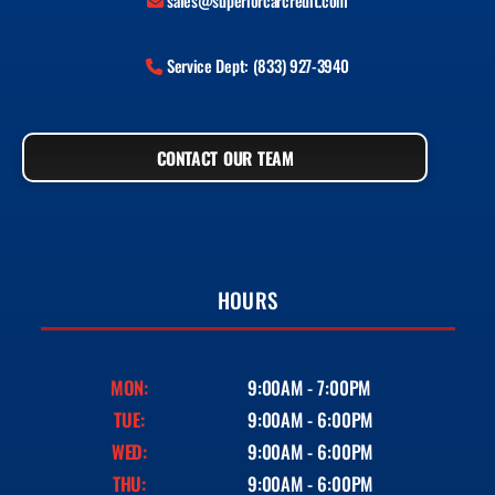
sales@superiorcarcredit.com
Service Dept: (833) 927-3940
CONTACT OUR TEAM
HOURS
MON:
9:00AM - 7:00PM
TUE:
9:00AM - 6:00PM
WED:
9:00AM - 6:00PM
THU:
9:00AM - 6:00PM