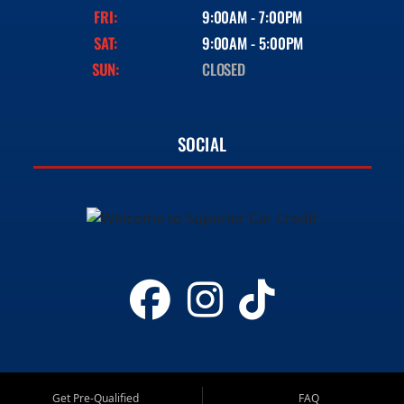
FRI:
9:00AM - 7:00PM
SAT:
9:00AM - 5:00PM
SUN:
CLOSED
SOCIAL
Get Pre-Qualified
FAQ