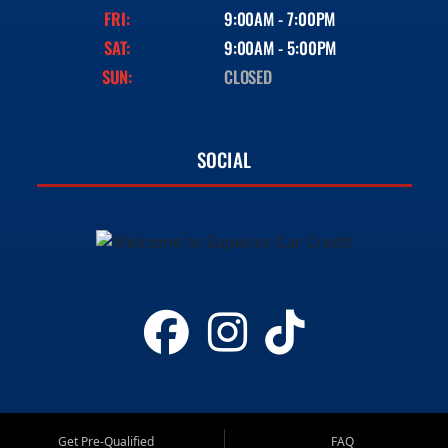
FRI:
9:00AM - 7:00PM
SAT:
9:00AM - 5:00PM
SUN:
CLOSED
SOCIAL
Get Pre-Qualified
FAQ