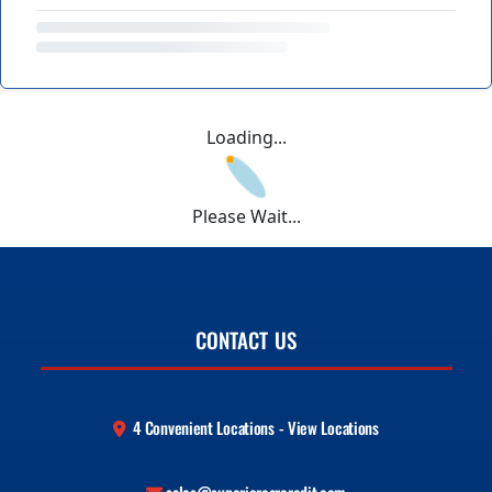
Loading...
Please Wait...
CONTACT US
4 Convenient Locations - View Locations