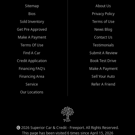
Sitemap
About Us
Bios
Privacy Policy
Sold Inventory
Terms of Use
Get Pre Approved
News Blog
Make A Payment
Contact Us
Terms Of Use
Testimonials
Find A Car
Submit A Review
Credit Application
Book Test Drive
Financing FAQ's
Make A Payment
Financing Area
Sell Your Auto
Service
Refer A Friend
Our Locations
2026 Superior Car & Credit - Freeport. All Rights Reserved.
This page has been visited 6 times since April 15, 2026