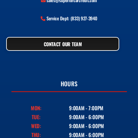
sales@superiorcarcredit.com
Service Dept: (833) 927-3940
CONTACT OUR TEAM
HOURS
MON:
9:00AM - 7:00PM
TUE:
9:00AM - 6:00PM
WED:
9:00AM - 6:00PM
THU:
9:00AM - 6:00PM