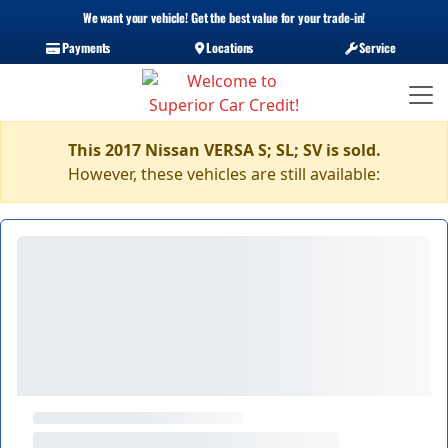
We want your vehicle! Get the best value for your trade-in!
Payments
Locations
Service
This 2017 Nissan VERSA S; SL; SV is sold.
However, these vehicles are still available: