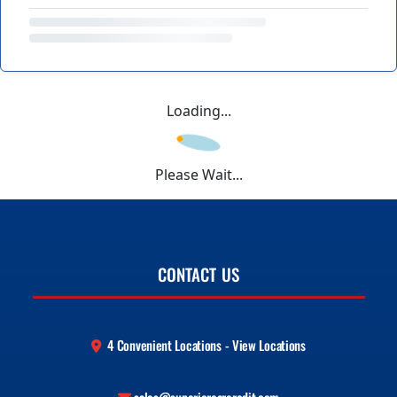
Loading...
Please Wait...
CONTACT US
4 Convenient Locations - View Locations