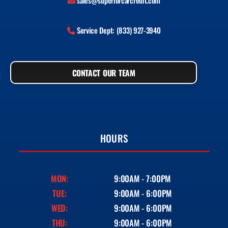
sales@superiorcarcredit.com
Service Dept: (833) 927-3940
CONTACT OUR TEAM
HOURS
MON:
9:00AM - 7:00PM
TUE:
9:00AM - 6:00PM
WED:
9:00AM - 6:00PM
THU:
9:00AM - 6:00PM