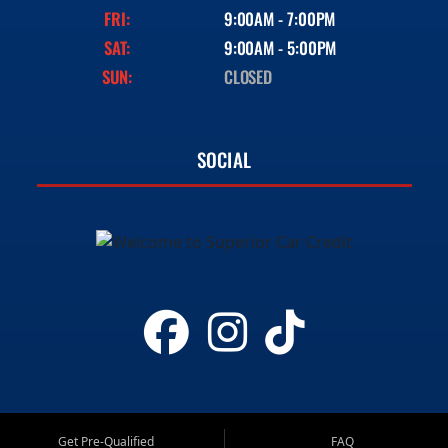
FRI:
9:00AM - 7:00PM
SAT:
9:00AM - 5:00PM
SUN:
CLOSED
SOCIAL
Get Pre-Qualified
FAQ