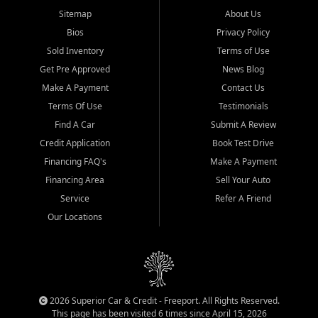
Sitemap
About Us
Bios
Privacy Policy
Sold Inventory
Terms of Use
Get Pre Approved
News Blog
Make A Payment
Contact Us
Terms Of Use
Testimonials
Find A Car
Submit A Review
Credit Application
Book Test Drive
Financing FAQ's
Make A Payment
Financing Area
Sell Your Auto
Service
Refer A Friend
Our Locations
2026 Superior Car & Credit - Freeport. All Rights Reserved.
This page has been visited 6 times since April 15, 2026