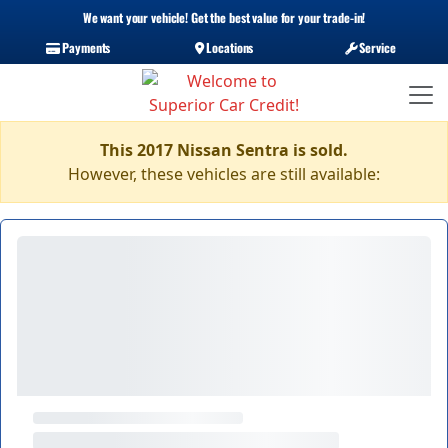
We want your vehicle! Get the best value for your trade-in!
Payments
Locations
Service
This 2017 Nissan Sentra is sold.
However, these vehicles are still available: