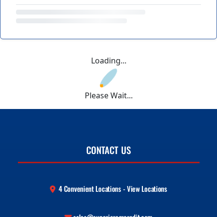
Loading...
Please Wait...
CONTACT US
4 Convenient Locations - View Locations