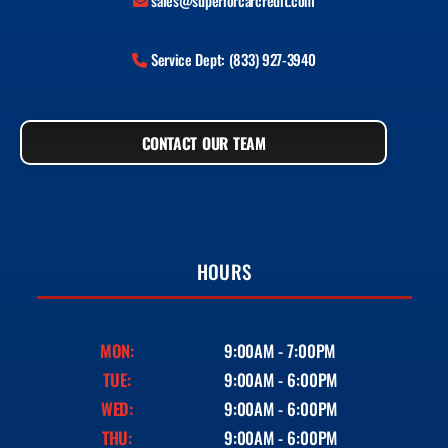
sales@superiorcarcredit.com
Service Dept: (833) 927-3940
CONTACT OUR TEAM
HOURS
MON:
9:00AM - 7:00PM
TUE:
9:00AM - 6:00PM
WED:
9:00AM - 6:00PM
THU:
9:00AM - 6:00PM