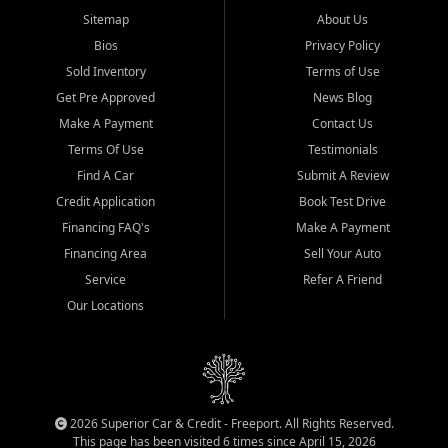
Sitemap
About Us
Bios
Privacy Policy
Sold Inventory
Terms of Use
Get Pre Approved
News Blog
Make A Payment
Contact Us
Terms Of Use
Testimonials
Find A Car
Submit A Review
Credit Application
Book Test Drive
Financing FAQ's
Make A Payment
Financing Area
Sell Your Auto
Service
Refer A Friend
Our Locations
2026 Superior Car & Credit - Freeport. All Rights Reserved.
This page has been visited 6 times since April 15, 2026