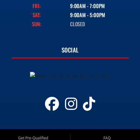
FRI:
9:00AM - 7:00PM
SAT:
9:00AM - 5:00PM
SUN:
CLOSED
SOCIAL
Get Pre-Qualified
FAQ