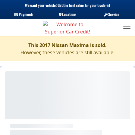
We want your vehicle! Get the best value for your trade-in!
Payments
Locations
Service
This 2017 Nissan Maxima is sold.
However, these vehicles are still available: