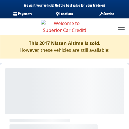
We want your vehicle! Get the best value for your trade-in!
Payments
Locations
Service
This 2017 Nissan Altima is sold.
However, these vehicles are still available: