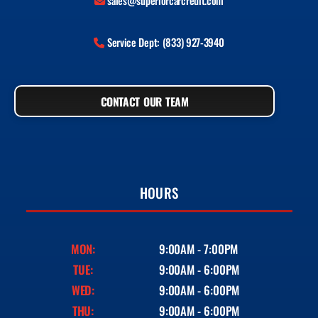
sales@superiorcarcredit.com
Service Dept: (833) 927-3940
CONTACT OUR TEAM
HOURS
MON:
9:00AM - 7:00PM
TUE:
9:00AM - 6:00PM
WED:
9:00AM - 6:00PM
THU:
9:00AM - 6:00PM