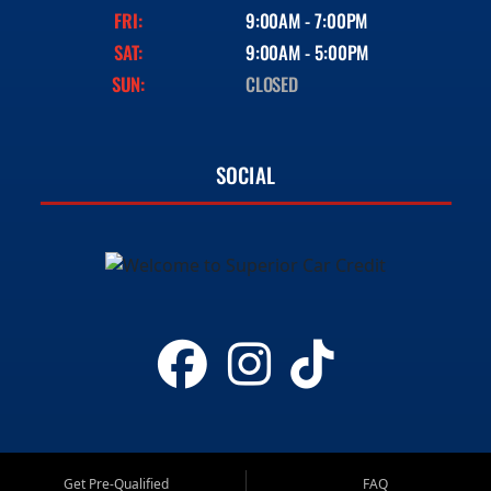
FRI:
9:00AM - 7:00PM
SAT:
9:00AM - 5:00PM
SUN:
CLOSED
SOCIAL
Get Pre-Qualified
FAQ