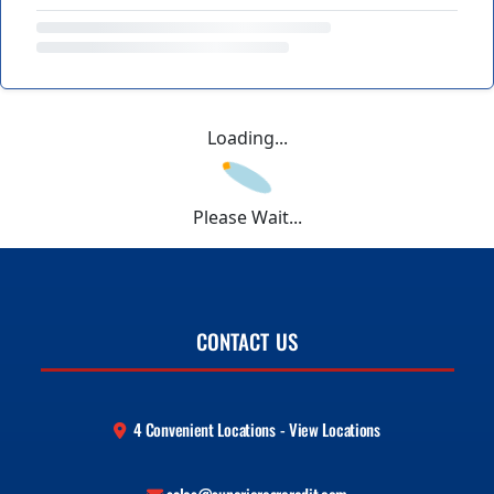
Loading...
Please Wait...
CONTACT US
4 Convenient Locations - View Locations