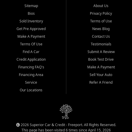
Sitemap
About Us
Bios
Privacy Policy
Sold Inventory
Terms of Use
Get Pre Approved
News Blog
Make A Payment
Contact Us
Terms Of Use
Testimonials
Find A Car
Submit A Review
Credit Application
Book Test Drive
Financing FAQ's
Make A Payment
Financing Area
Sell Your Auto
Service
Refer A Friend
Our Locations
2026 Superior Car & Credit - Freeport. All Rights Reserved.
This page has been visited 6 times since April 15, 2026