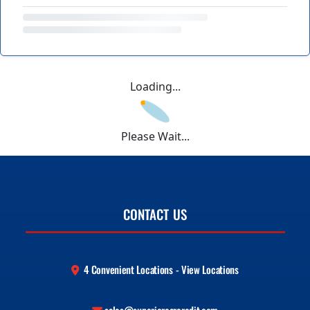
Loading...
Please Wait...
CONTACT US
4 Convenient Locations - View Locations