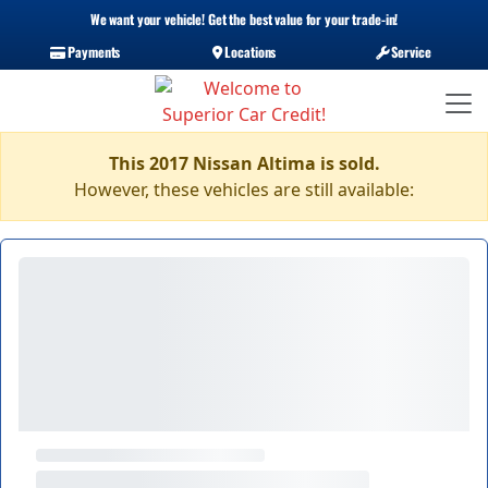
We want your vehicle! Get the best value for your trade-in!
Payments
Locations
Service
This 2017 Nissan Altima is sold.
However, these vehicles are still available: