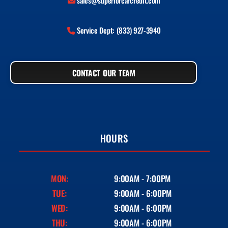
sales@superiorcarcredit.com
Service Dept: (833) 927-3940
CONTACT OUR TEAM
HOURS
MON:
9:00AM - 7:00PM
TUE:
9:00AM - 6:00PM
WED:
9:00AM - 6:00PM
THU:
9:00AM - 6:00PM