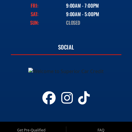
FRI:
9:00AM - 7:00PM
SAT:
9:00AM - 5:00PM
SUN:
CLOSED
SOCIAL
Get Pre-Qualified
FAQ