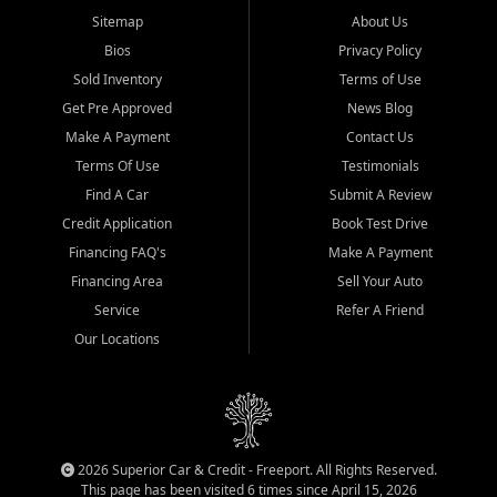
Sitemap
About Us
Bios
Privacy Policy
Sold Inventory
Terms of Use
Get Pre Approved
News Blog
Make A Payment
Contact Us
Terms Of Use
Testimonials
Find A Car
Submit A Review
Credit Application
Book Test Drive
Financing FAQ's
Make A Payment
Financing Area
Sell Your Auto
Service
Refer A Friend
Our Locations
2026 Superior Car & Credit - Freeport. All Rights Reserved.
This page has been visited 6 times since April 15, 2026