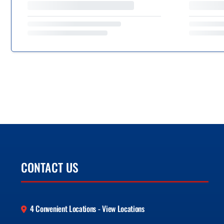
CONTACT US
4 Convenient Locations - View Locations