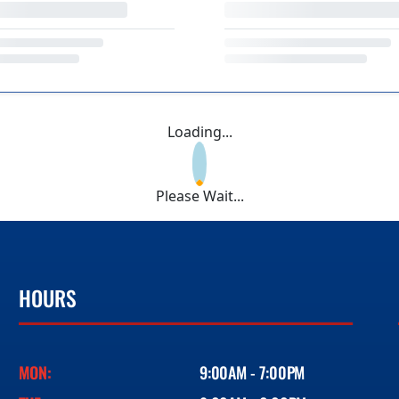
Loading...
Please Wait...
HOURS
MON:
9:00AM - 7:00PM