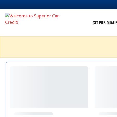
GET PRE-QUALIF