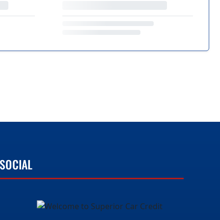
SOCIAL