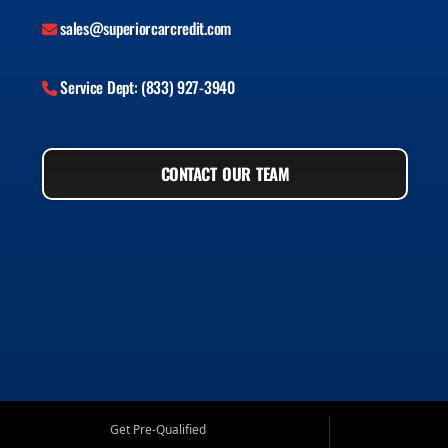
sales@superiorcarcredit.com
Service Dept: (833) 927-3940
CONTACT OUR TEAM
Get Pre-Qualified