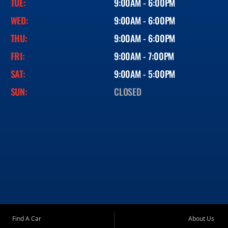
TUE:
9:00AM - 6:00PM
WED:
9:00AM - 6:00PM
THU:
9:00AM - 6:00PM
FRI:
9:00AM - 7:00PM
SAT:
9:00AM - 5:00PM
SUN:
CLOSED
Find A Car
About Us