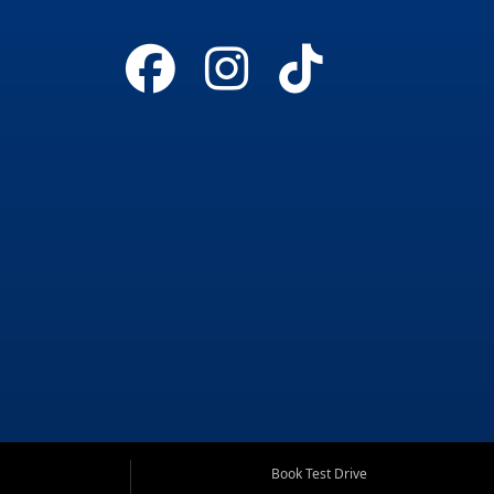
Book Test Drive