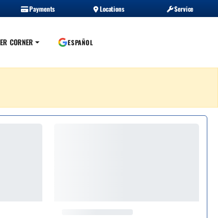
Payments
Locations
Service
ER CORNER
ESPAÑOL