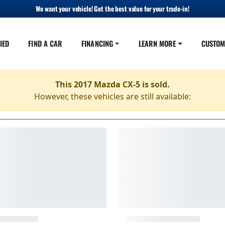
We want your vehicle! Get the best value for your trade-in!
IED
FIND A CAR
FINANCING
LEARN MORE
CUSTOM
This 2017 Mazda CX-5 is sold.
However, these vehicles are still available: