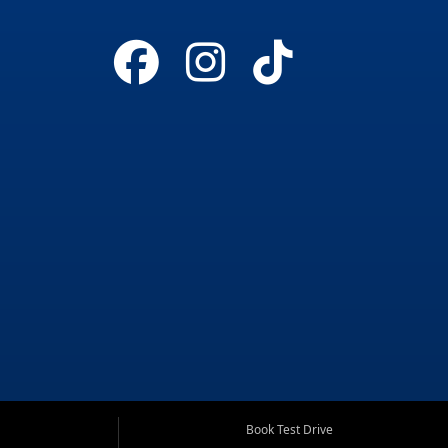
Book Test Drive