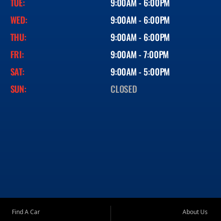
TUE:
9:00AM - 6:00PM
WED:
9:00AM - 6:00PM
THU:
9:00AM - 6:00PM
FRI:
9:00AM - 7:00PM
SAT:
9:00AM - 5:00PM
SUN:
CLOSED
Find A Car
About Us