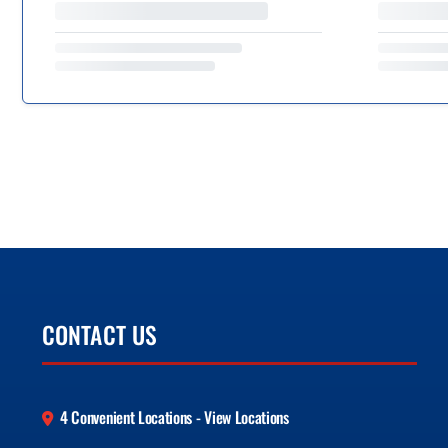
CONTACT US
4 Convenient Locations - View Locations