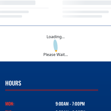
Loading...
Please Wait...
HOURS
MON:
9:00AM - 7:00PM