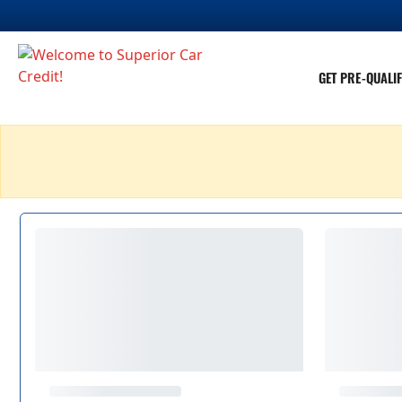
GET PRE-QUALIF