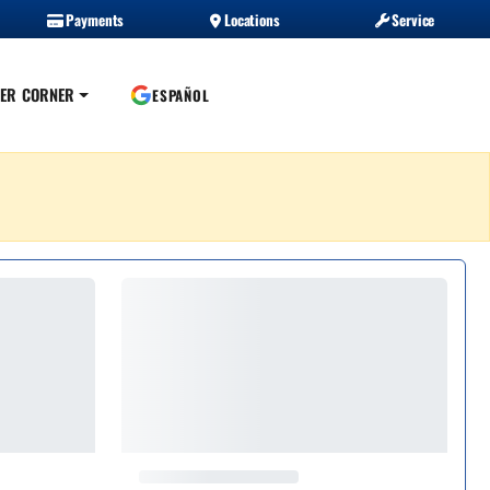
Payments
Locations
Service
ER CORNER
ESPAÑOL