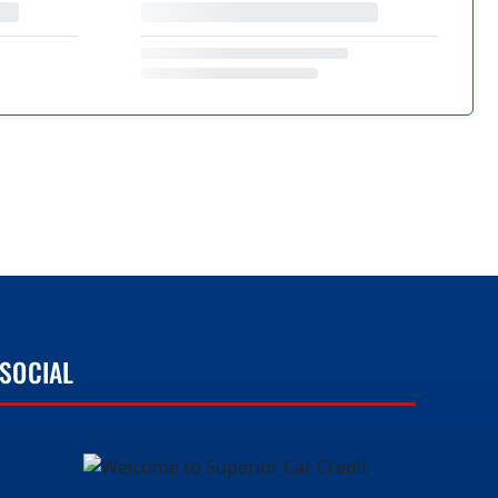
SOCIAL