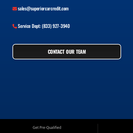
sales@superiorcarcredit.com
Service Dept: (833) 927-3940
CONTACT OUR TEAM
Get Pre-Qualified