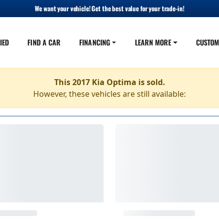
We want your vehicle! Get the best value for your trade-in!
IED
FIND A CAR
FINANCING
LEARN MORE
CUSTOM
This 2017 Kia Optima is sold.
However, these vehicles are still available: