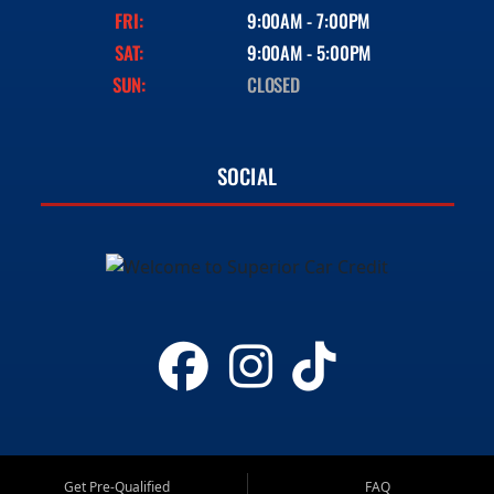
FRI:
9:00AM - 7:00PM
SAT:
9:00AM - 5:00PM
SUN:
CLOSED
SOCIAL
Get Pre-Qualified
FAQ