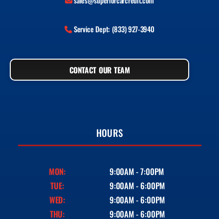
sales@superiorcarcredit.com
Service Dept: (833) 927-3940
CONTACT OUR TEAM
HOURS
MON:
9:00AM - 7:00PM
TUE:
9:00AM - 6:00PM
WED:
9:00AM - 6:00PM
THU:
9:00AM - 6:00PM