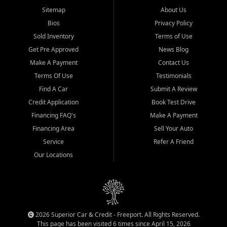
Sitemap
About Us
Bios
Privacy Policy
Sold Inventory
Terms of Use
Get Pre Approved
News Blog
Make A Payment
Contact Us
Terms Of Use
Testimonials
Find A Car
Submit A Review
Credit Application
Book Test Drive
Financing FAQ's
Make A Payment
Financing Area
Sell Your Auto
Service
Refer A Friend
Our Locations
2026 Superior Car & Credit - Freeport. All Rights Reserved.
This page has been visited 6 times since April 15, 2026