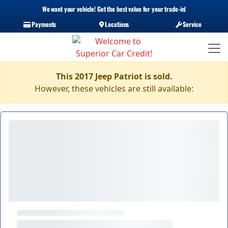
We want your vehicle! Get the best value for your trade-in!
Payments
Locations
Service
This 2017 Jeep Patriot is sold.
However, these vehicles are still available: