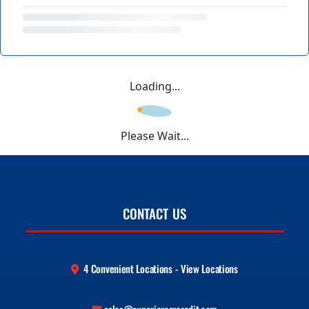
Loading...
Please Wait...
CONTACT US
4 Convenient Locations - View Locations