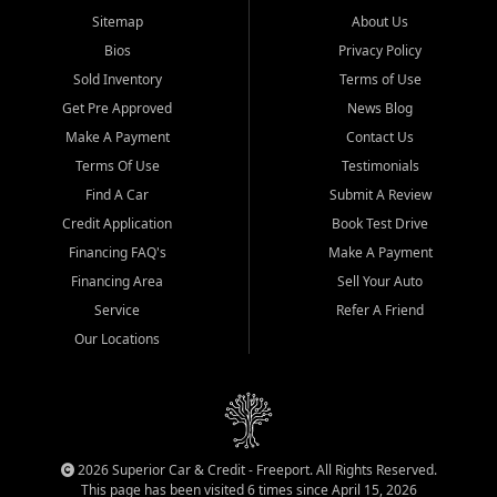
Sitemap
About Us
Bios
Privacy Policy
Sold Inventory
Terms of Use
Get Pre Approved
News Blog
Make A Payment
Contact Us
Terms Of Use
Testimonials
Find A Car
Submit A Review
Credit Application
Book Test Drive
Financing FAQ's
Make A Payment
Financing Area
Sell Your Auto
Service
Refer A Friend
Our Locations
2026 Superior Car & Credit - Freeport. All Rights Reserved.
This page has been visited 6 times since April 15, 2026