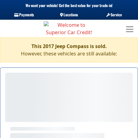
We want your vehicle! Get the best value for your trade-in!
Payments
Locations
Service
This 2017 Jeep Compass is sold.
However, these vehicles are still available: