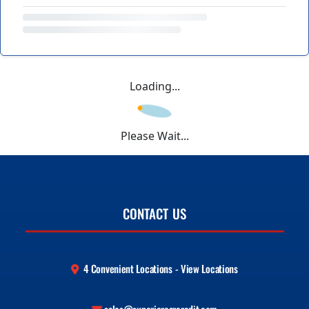
Loading...
Please Wait...
CONTACT US
4 Convenient Locations - View Locations