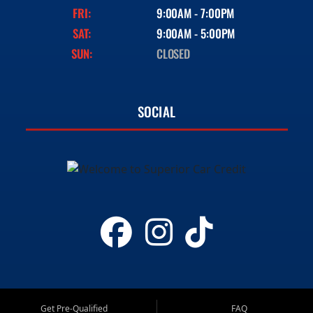
FRI:
9:00AM - 7:00PM
SAT:
9:00AM - 5:00PM
SUN:
CLOSED
SOCIAL
Get Pre-Qualified
FAQ