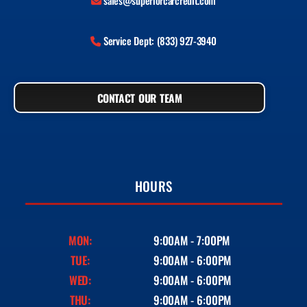
sales@superiorcarcredit.com
Service Dept: (833) 927-3940
CONTACT OUR TEAM
HOURS
MON:
9:00AM - 7:00PM
TUE:
9:00AM - 6:00PM
WED:
9:00AM - 6:00PM
THU:
9:00AM - 6:00PM