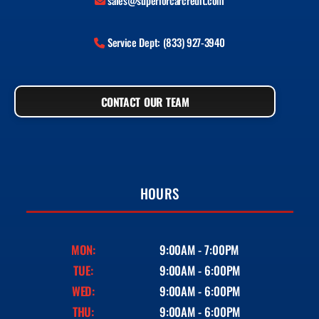
sales@superiorcarcredit.com
Service Dept: (833) 927-3940
CONTACT OUR TEAM
HOURS
MON:
9:00AM - 7:00PM
TUE:
9:00AM - 6:00PM
WED:
9:00AM - 6:00PM
THU:
9:00AM - 6:00PM