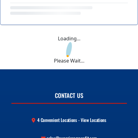
Loading...
Please Wait...
CONTACT US
4 Convenient Locations - View Locations