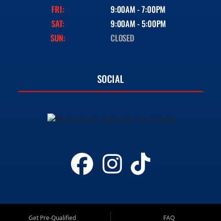
FRI:
9:00AM - 7:00PM
SAT:
9:00AM - 5:00PM
SUN:
CLOSED
SOCIAL
Get Pre-Qualified
FAQ