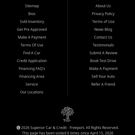
Sitemap
About Us
Bios
Privacy Policy
Sold Inventory
Terms of Use
Get Pre Approved
News Blog
Make A Payment
Contact Us
Terms Of Use
Testimonials
Find A Car
Submit A Review
Credit Application
Book Test Drive
Financing FAQ's
Make A Payment
Financing Area
Sell Your Auto
Service
Refer A Friend
Our Locations
2026 Superior Car & Credit - Freeport. All Rights Reserved.
This page has been visited 6 times since April 15, 2026