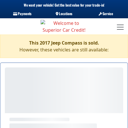
We want your vehicle! Get the best value for your trade-in!
Payments
Locations
Service
This 2017 Jeep Compass is sold.
However, these vehicles are still available: