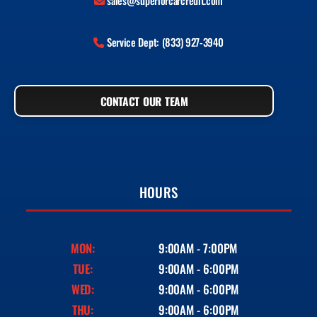
sales@superiorcarcredit.com
Service Dept: (833) 927-3940
CONTACT OUR TEAM
HOURS
MON:
9:00AM - 7:00PM
TUE:
9:00AM - 6:00PM
WED:
9:00AM - 6:00PM
THU:
9:00AM - 6:00PM