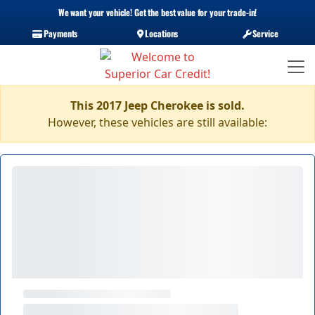
We want your vehicle! Get the best value for your trade-in!
Payments
Locations
Service
This 2017 Jeep Cherokee is sold.
However, these vehicles are still available: