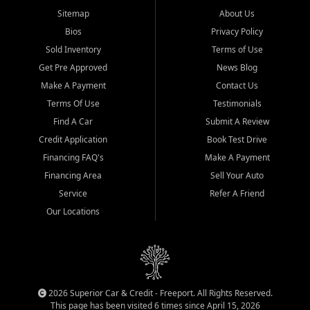
Sitemap
About Us
Bios
Privacy Policy
Sold Inventory
Terms of Use
Get Pre Approved
News Blog
Make A Payment
Contact Us
Terms Of Use
Testimonials
Find A Car
Submit A Review
Credit Application
Book Test Drive
Financing FAQ's
Make A Payment
Financing Area
Sell Your Auto
Service
Refer A Friend
Our Locations
2026 Superior Car & Credit - Freeport. All Rights Reserved.
This page has been visited 6 times since April 15, 2026