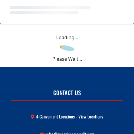
Loading...
Please Wait...
CONTACT US
4 Convenient Locations - View Locations