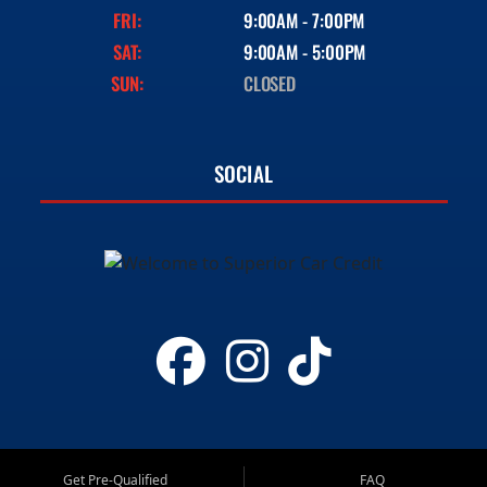
FRI:
9:00AM - 7:00PM
SAT:
9:00AM - 5:00PM
SUN:
CLOSED
SOCIAL
Get Pre-Qualified
FAQ