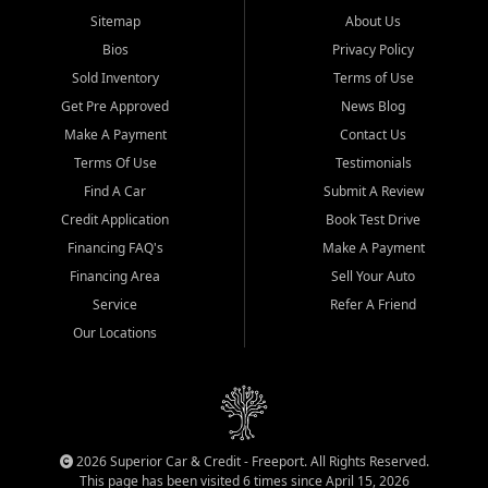
Sitemap
About Us
Bios
Privacy Policy
Sold Inventory
Terms of Use
Get Pre Approved
News Blog
Make A Payment
Contact Us
Terms Of Use
Testimonials
Find A Car
Submit A Review
Credit Application
Book Test Drive
Financing FAQ's
Make A Payment
Financing Area
Sell Your Auto
Service
Refer A Friend
Our Locations
2026 Superior Car & Credit - Freeport. All Rights Reserved.
This page has been visited 6 times since April 15, 2026