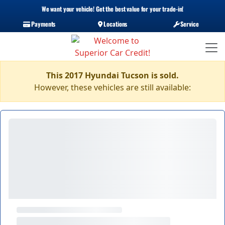
We want your vehicle! Get the best value for your trade-in!
Payments
Locations
Service
This 2017 Hyundai Tucson is sold.
However, these vehicles are still available: