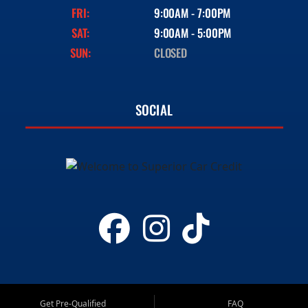
FRI:
9:00AM - 7:00PM
SAT:
9:00AM - 5:00PM
SUN:
CLOSED
SOCIAL
Get Pre-Qualified
FAQ