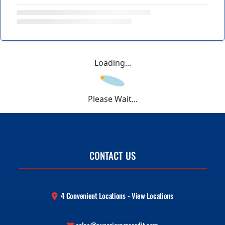
Loading...
Please Wait...
CONTACT US
4 Convenient Locations - View Locations