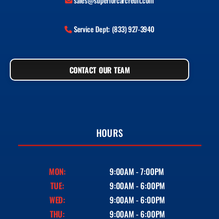
sales@superiorcarcredit.com
Service Dept: (833) 927-3940
CONTACT OUR TEAM
HOURS
MON:
9:00AM - 7:00PM
TUE:
9:00AM - 6:00PM
WED:
9:00AM - 6:00PM
THU:
9:00AM - 6:00PM