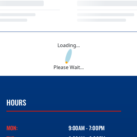
Loading...
Please Wait...
HOURS
MON:
9:00AM - 7:00PM