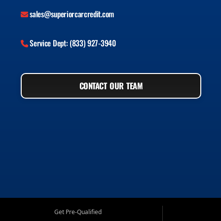
sales@superiorcarcredit.com
Service Dept: (833) 927-3940
CONTACT OUR TEAM
Get Pre-Qualified