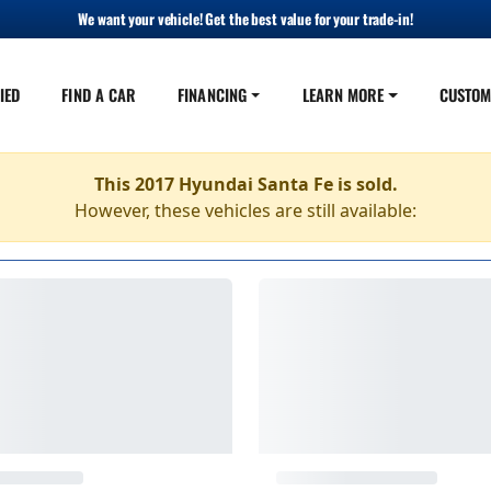
We want your vehicle! Get the best value for your trade-in!
IED
FIND A CAR
FINANCING
LEARN MORE
CUSTOM
This 2017 Hyundai Santa Fe is sold.
However, these vehicles are still available: