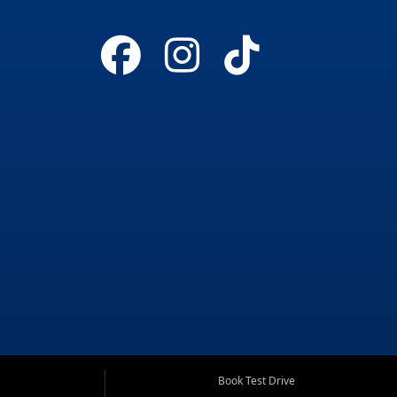
Book Test Drive