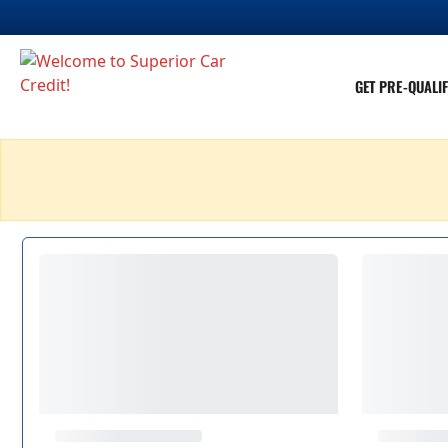
GET PRE-QUALIF