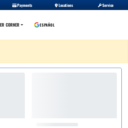
Payments
Locations
Service
ER CORNER
ESPAÑOL