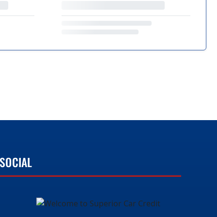
SOCIAL