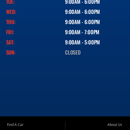
TUE:
9:00AM - 6:00PM
WED:
9:00AM - 6:00PM
THU:
9:00AM - 6:00PM
FRI:
9:00AM - 7:00PM
SAT:
9:00AM - 5:00PM
SUN:
CLOSED
Find A Car
About Us