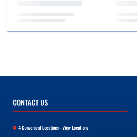
CONTACT US
4 Convenient Locations - View Locations