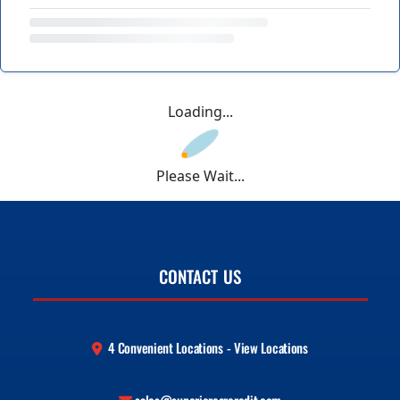
Loading...
Please Wait...
CONTACT US
4 Convenient Locations - View Locations