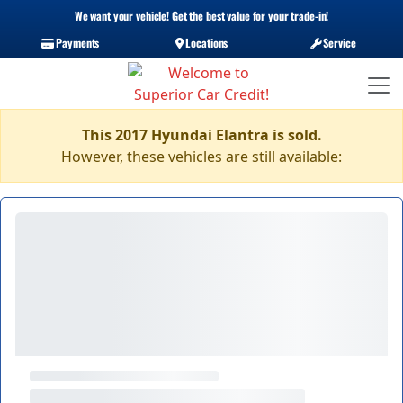
We want your vehicle! Get the best value for your trade-in!
Payments
Locations
Service
This 2017 Hyundai Elantra is sold.
However, these vehicles are still available: