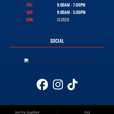
FRI:
9:00AM - 7:00PM
SAT:
9:00AM - 5:00PM
SUN:
CLOSED
SOCIAL
Get Pre-Qualified
FAQ