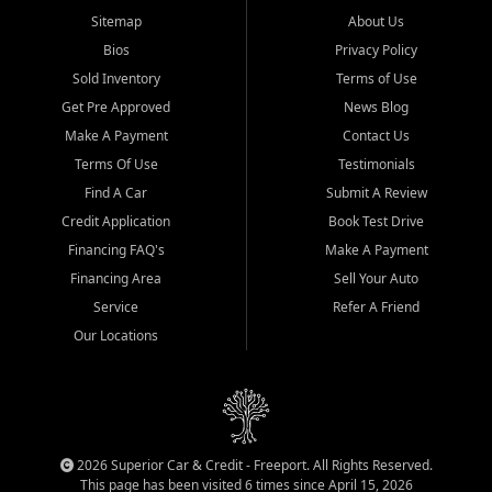
Sitemap
About Us
Bios
Privacy Policy
Sold Inventory
Terms of Use
Get Pre Approved
News Blog
Make A Payment
Contact Us
Terms Of Use
Testimonials
Find A Car
Submit A Review
Credit Application
Book Test Drive
Financing FAQ's
Make A Payment
Financing Area
Sell Your Auto
Service
Refer A Friend
Our Locations
2026 Superior Car & Credit - Freeport. All Rights Reserved.
This page has been visited 6 times since April 15, 2026