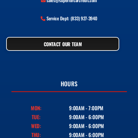
sales@superiorcarcredit.com
Service Dept: (833) 927-3940
CONTACT OUR TEAM
HOURS
MON:
9:00AM - 7:00PM
TUE:
9:00AM - 6:00PM
WED:
9:00AM - 6:00PM
THU:
9:00AM - 6:00PM