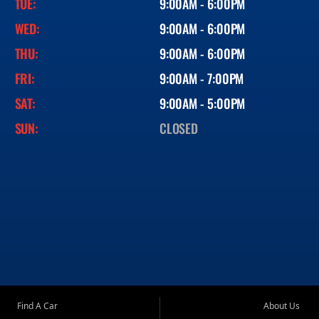
TUE:
9:00AM - 6:00PM
WED:
9:00AM - 6:00PM
THU:
9:00AM - 6:00PM
FRI:
9:00AM - 7:00PM
SAT:
9:00AM - 5:00PM
SUN:
CLOSED
Find A Car
About Us