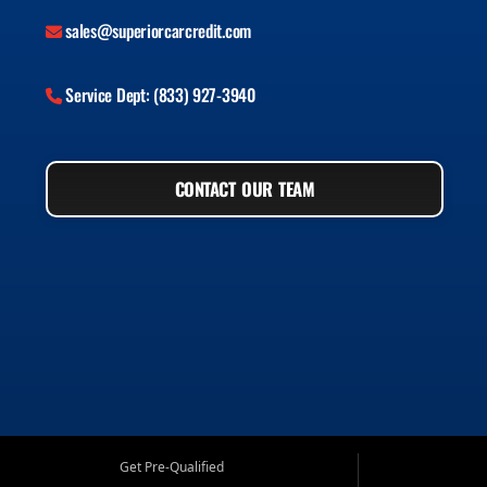
sales@superiorcarcredit.com
Service Dept: (833) 927-3940
CONTACT OUR TEAM
Get Pre-Qualified