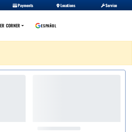
Payments
Locations
Service
ER CORNER
ESPAÑOL