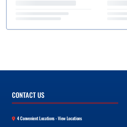
CONTACT US
4 Convenient Locations - View Locations