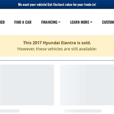
We want your vehicle! Get the best value for your trade-in!
IED
FIND A CAR
FINANCING
LEARN MORE
CUSTOM
This 2017 Hyundai Elantra is sold.
However, these vehicles are still available: