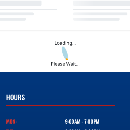
Loading...
Please Wait...
HOURS
MON:
9:00AM - 7:00PM