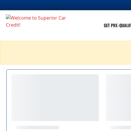
GET PRE-QUALIF