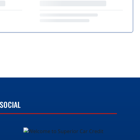
SOCIAL