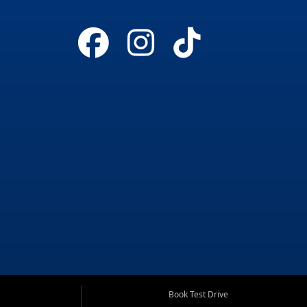
Book Test Drive