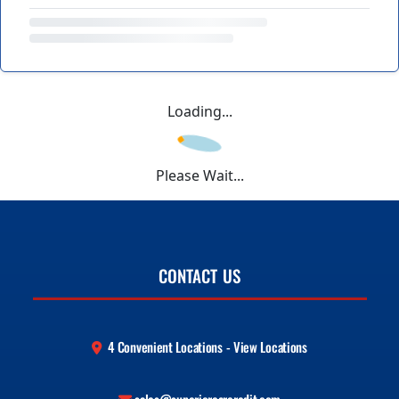
Loading...
Please Wait...
CONTACT US
4 Convenient Locations - View Locations