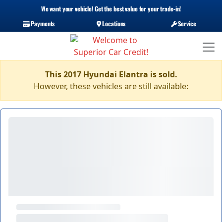
We want your vehicle! Get the best value for your trade-in!
Payments
Locations
Service
This 2017 Hyundai Elantra is sold.
However, these vehicles are still available: