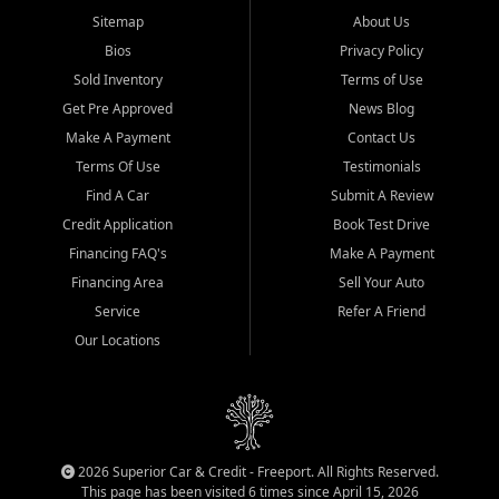
Sitemap
About Us
Bios
Privacy Policy
Sold Inventory
Terms of Use
Get Pre Approved
News Blog
Make A Payment
Contact Us
Terms Of Use
Testimonials
Find A Car
Submit A Review
Credit Application
Book Test Drive
Financing FAQ's
Make A Payment
Financing Area
Sell Your Auto
Service
Refer A Friend
Our Locations
2026 Superior Car & Credit - Freeport. All Rights Reserved.
This page has been visited 6 times since April 15, 2026