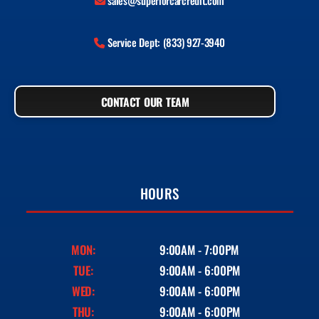
sales@superiorcarcredit.com
Service Dept: (833) 927-3940
CONTACT OUR TEAM
HOURS
MON:
9:00AM - 7:00PM
TUE:
9:00AM - 6:00PM
WED:
9:00AM - 6:00PM
THU:
9:00AM - 6:00PM