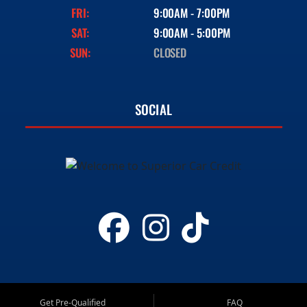
FRI:
9:00AM - 7:00PM
SAT:
9:00AM - 5:00PM
SUN:
CLOSED
SOCIAL
Get Pre-Qualified
FAQ