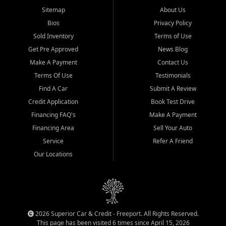
Sitemap
About Us
Bios
Privacy Policy
Sold Inventory
Terms of Use
Get Pre Approved
News Blog
Make A Payment
Contact Us
Terms Of Use
Testimonials
Find A Car
Submit A Review
Credit Application
Book Test Drive
Financing FAQ's
Make A Payment
Financing Area
Sell Your Auto
Service
Refer A Friend
Our Locations
2026 Superior Car & Credit - Freeport. All Rights Reserved.
This page has been visited 6 times since April 15, 2026