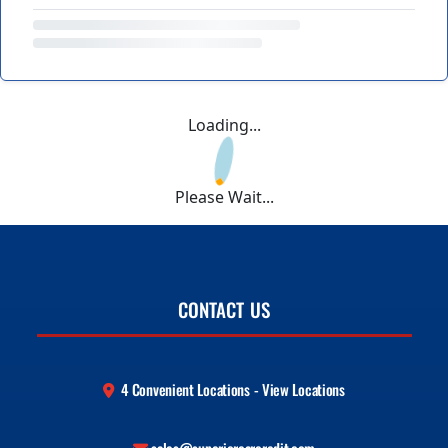
Loading...
Please Wait...
CONTACT US
4 Convenient Locations - View Locations