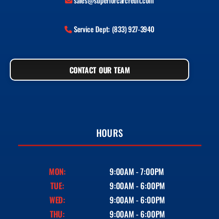
sales@superiorcarcredit.com
Service Dept: (833) 927-3940
CONTACT OUR TEAM
HOURS
MON:
9:00AM - 7:00PM
TUE:
9:00AM - 6:00PM
WED:
9:00AM - 6:00PM
THU:
9:00AM - 6:00PM