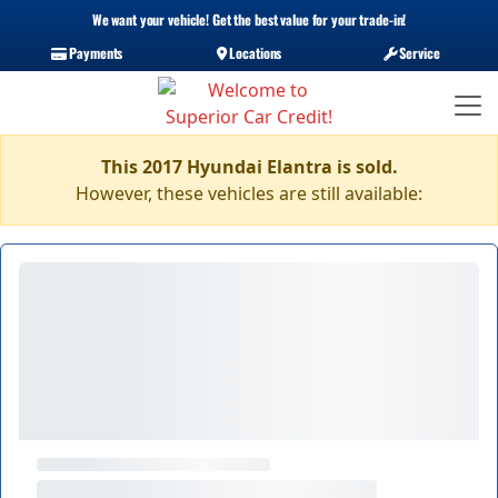
We want your vehicle! Get the best value for your trade-in!
Payments
Locations
Service
This 2017 Hyundai Elantra is sold.
However, these vehicles are still available: