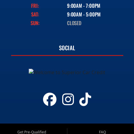
FRI:
9:00AM - 7:00PM
SAT:
9:00AM - 5:00PM
SUN:
CLOSED
SOCIAL
Get Pre-Qualified
FAQ