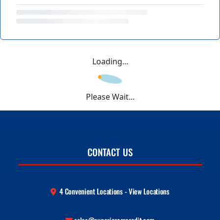
Loading...
Please Wait...
CONTACT US
4 Convenient Locations - View Locations