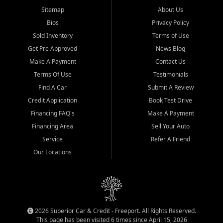
Sitemap
About Us
Bios
Privacy Policy
Sold Inventory
Terms of Use
Get Pre Approved
News Blog
Make A Payment
Contact Us
Terms Of Use
Testimonials
Find A Car
Submit A Review
Credit Application
Book Test Drive
Financing FAQ's
Make A Payment
Financing Area
Sell Your Auto
Service
Refer A Friend
Our Locations
2026 Superior Car & Credit - Freeport. All Rights Reserved.
This page has been visited 6 times since April 15, 2026