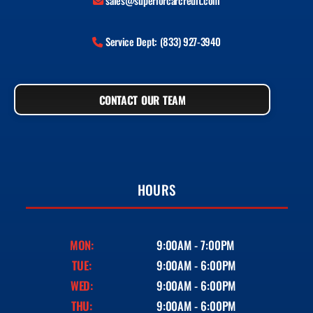
sales@superiorcarcredit.com
Service Dept: (833) 927-3940
CONTACT OUR TEAM
HOURS
MON:
9:00AM - 7:00PM
TUE:
9:00AM - 6:00PM
WED:
9:00AM - 6:00PM
THU:
9:00AM - 6:00PM