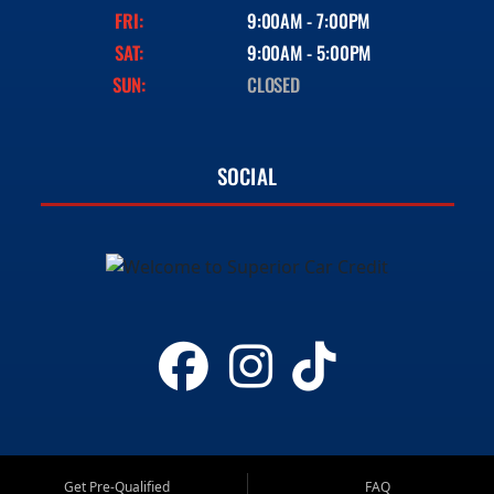
FRI:
9:00AM - 7:00PM
SAT:
9:00AM - 5:00PM
SUN:
CLOSED
SOCIAL
Get Pre-Qualified
FAQ