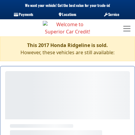
We want your vehicle! Get the best value for your trade-in!
Payments
Locations
Service
This 2017 Honda Ridgeline is sold.
However, these vehicles are still available: