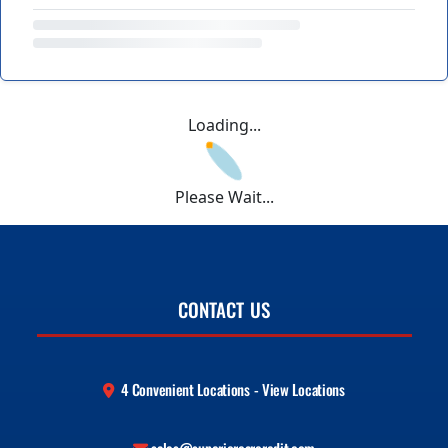
Loading...
Please Wait...
CONTACT US
4 Convenient Locations - View Locations