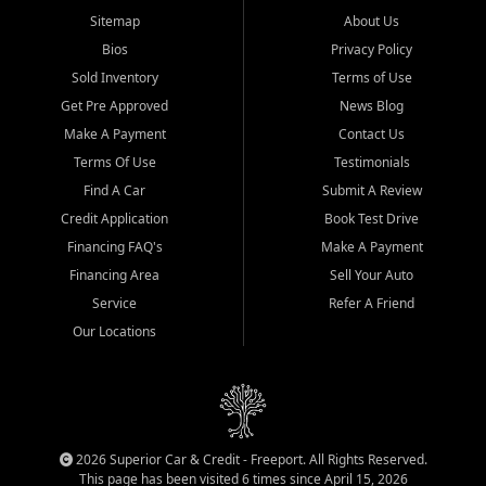
Sitemap
About Us
Bios
Privacy Policy
Sold Inventory
Terms of Use
Get Pre Approved
News Blog
Make A Payment
Contact Us
Terms Of Use
Testimonials
Find A Car
Submit A Review
Credit Application
Book Test Drive
Financing FAQ's
Make A Payment
Financing Area
Sell Your Auto
Service
Refer A Friend
Our Locations
2026 Superior Car & Credit - Freeport. All Rights Reserved.
This page has been visited 6 times since April 15, 2026