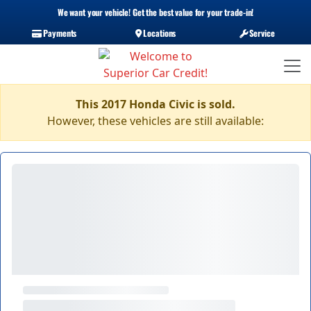
We want your vehicle! Get the best value for your trade-in!
Payments
Locations
Service
This 2017 Honda Civic is sold.
However, these vehicles are still available: