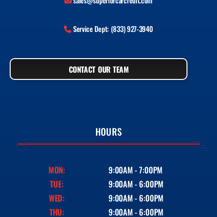
sales@superiorcarcredit.com
Service Dept: (833) 927-3940
CONTACT OUR TEAM
HOURS
MON:
9:00AM - 7:00PM
TUE:
9:00AM - 6:00PM
WED:
9:00AM - 6:00PM
THU:
9:00AM - 6:00PM