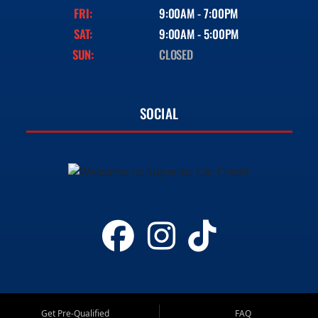
FRI:
9:00AM - 7:00PM
SAT:
9:00AM - 5:00PM
SUN:
CLOSED
SOCIAL
Get Pre-Qualified
FAQ