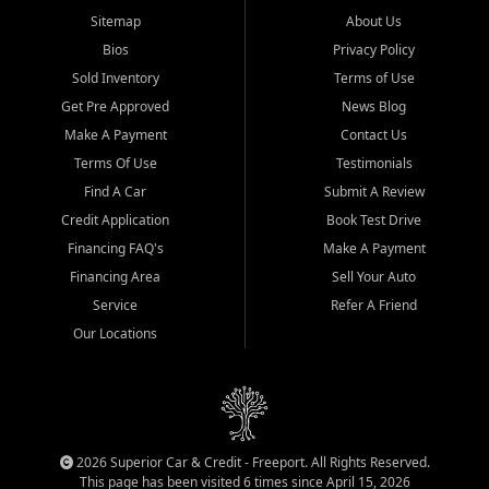
Sitemap
About Us
Bios
Privacy Policy
Sold Inventory
Terms of Use
Get Pre Approved
News Blog
Make A Payment
Contact Us
Terms Of Use
Testimonials
Find A Car
Submit A Review
Credit Application
Book Test Drive
Financing FAQ's
Make A Payment
Financing Area
Sell Your Auto
Service
Refer A Friend
Our Locations
2026 Superior Car & Credit - Freeport. All Rights Reserved.
This page has been visited 6 times since April 15, 2026