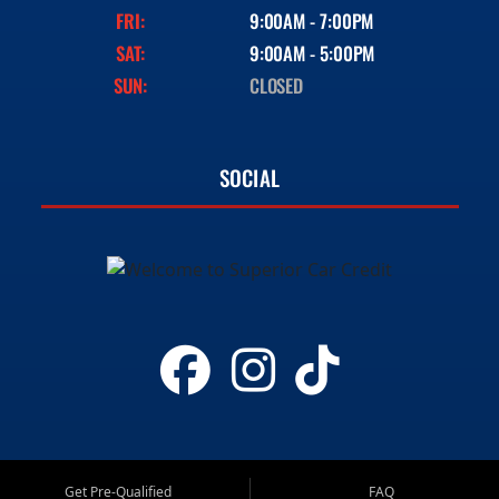
FRI:
9:00AM - 7:00PM
SAT:
9:00AM - 5:00PM
SUN:
CLOSED
SOCIAL
Get Pre-Qualified
FAQ