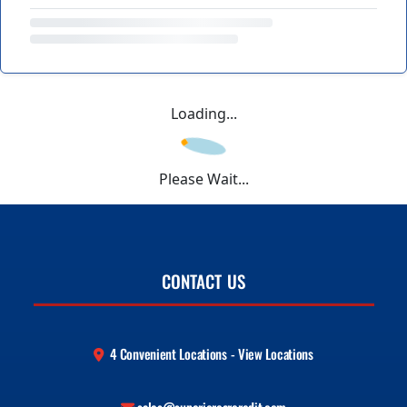
Loading...
Please Wait...
CONTACT US
4 Convenient Locations - View Locations