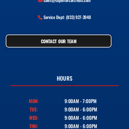
sales@superiorcarcredit.com
Service Dept: (833) 927-3940
CONTACT OUR TEAM
HOURS
MON:
9:00AM - 7:00PM
TUE:
9:00AM - 6:00PM
WED:
9:00AM - 6:00PM
THU:
9:00AM - 6:00PM