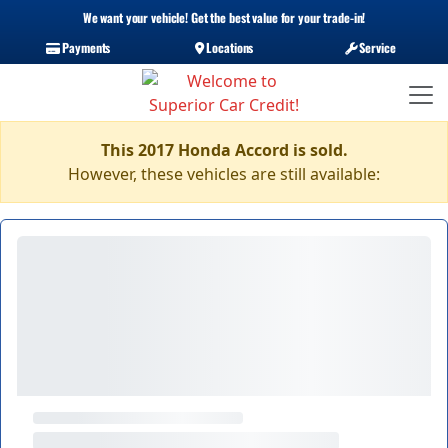
We want your vehicle! Get the best value for your trade-in!
Payments
Locations
Service
This 2017 Honda Accord is sold.
However, these vehicles are still available: