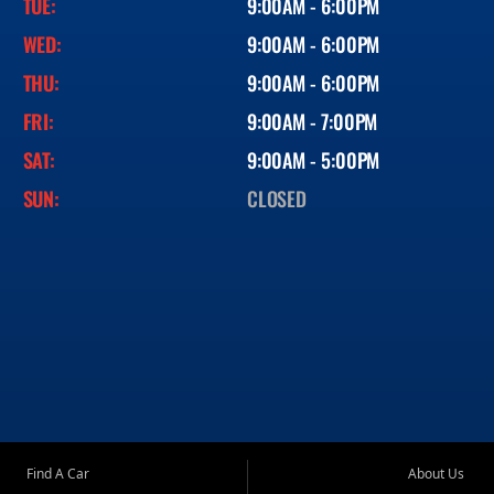
TUE:
9:00AM - 6:00PM
WED:
9:00AM - 6:00PM
THU:
9:00AM - 6:00PM
FRI:
9:00AM - 7:00PM
SAT:
9:00AM - 5:00PM
SUN:
CLOSED
Find A Car
About Us