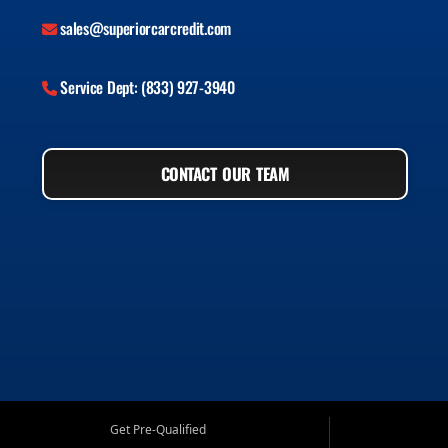
sales@superiorcarcredit.com
Service Dept: (833) 927-3940
CONTACT OUR TEAM
Get Pre-Qualified