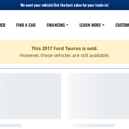
We want your vehicle! Get the best value for your trade-in!
IED
FIND A CAR
FINANCING
LEARN MORE
CUSTOM
This 2017 Ford Taurus is sold.
However, these vehicles are still available: