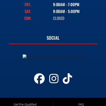
FRI:
9:00AM - 7:00PM
SAT:
9:00AM - 5:00PM
SUN:
CLOSED
SOCIAL
Get Pre-Qualified
FAQ