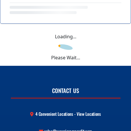
Loading...
Please Wait...
CONTACT US
4 Convenient Locations - View Locations