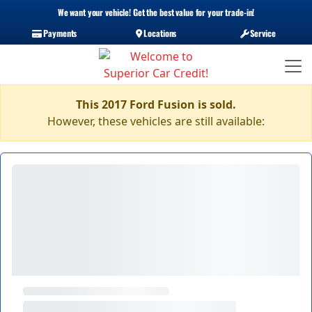
We want your vehicle! Get the best value for your trade-in!
Payments
Locations
Service
This 2017 Ford Fusion is sold.
However, these vehicles are still available: