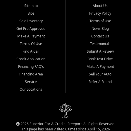
Sitemap
About Us
Bios
Privacy Policy
Sold Inventory
Terms of Use
Get Pre Approved
News Blog
Make A Payment
Contact Us
Terms Of Use
Testimonials
Find A Car
Submit A Review
Credit Application
Book Test Drive
Financing FAQ's
Make A Payment
Financing Area
Sell Your Auto
Service
Refer A Friend
Our Locations
2026 Superior Car & Credit - Freeport. All Rights Reserved.
This page has been visited 6 times since April 15, 2026