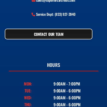
sales@superiorcarcredit.com
Service Dept: (833) 927-3940
CONTACT OUR TEAM
HOURS
MON:
9:00AM - 7:00PM
TUE:
9:00AM - 6:00PM
WED:
9:00AM - 6:00PM
THU:
9:00AM - 6:00PM