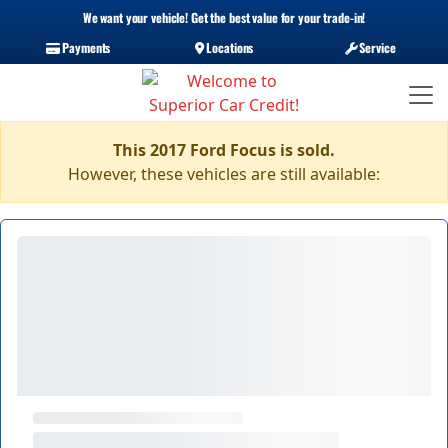
We want your vehicle! Get the best value for your trade-in!
Payments
Locations
Service
This 2017 Ford Focus is sold.
However, these vehicles are still available: