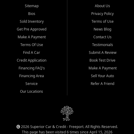
Sitemap
About Us
Bios
Privacy Policy
Sold Inventory
Terms of Use
Get Pre Approved
News Blog
Make A Payment
Contact Us
Terms Of Use
Testimonials
Find A Car
Submit A Review
Credit Application
Book Test Drive
Financing FAQ's
Make A Payment
Financing Area
Sell Your Auto
Service
Refer A Friend
Our Locations
2026 Superior Car & Credit - Freeport. All Rights Reserved.
This page has been visited 6 times since April 15, 2026