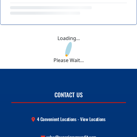
Loading...
Please Wait...
CONTACT US
4 Convenient Locations - View Locations