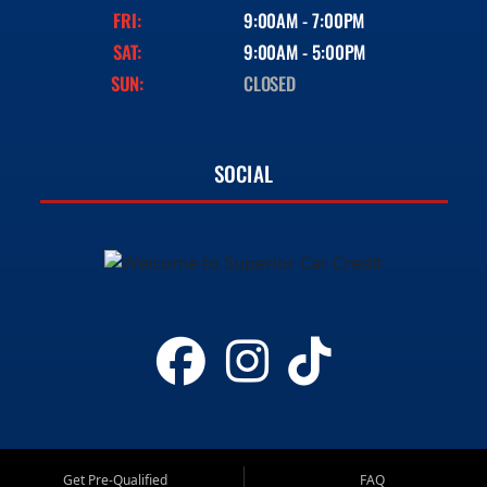
FRI:
9:00AM - 7:00PM
SAT:
9:00AM - 5:00PM
SUN:
CLOSED
SOCIAL
Get Pre-Qualified
FAQ