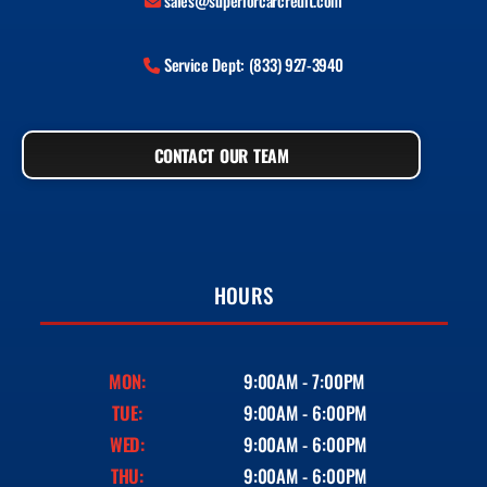
sales@superiorcarcredit.com
Service Dept: (833) 927-3940
CONTACT OUR TEAM
HOURS
MON:
9:00AM - 7:00PM
TUE:
9:00AM - 6:00PM
WED:
9:00AM - 6:00PM
THU:
9:00AM - 6:00PM