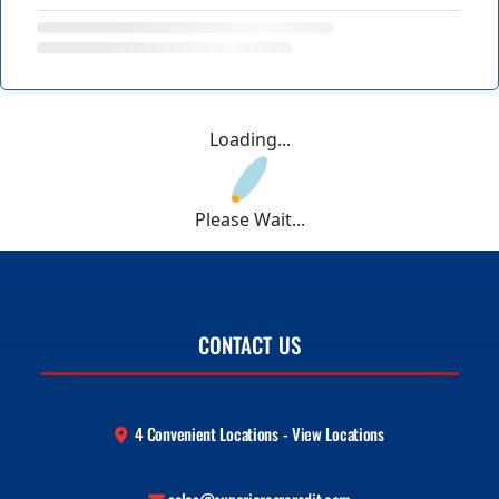
Loading...
Please Wait...
CONTACT US
4 Convenient Locations - View Locations