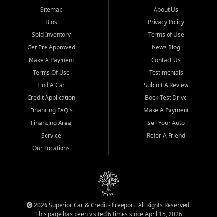
Sitemap
About Us
Bios
Privacy Policy
Sold Inventory
Terms of Use
Get Pre Approved
News Blog
Make A Payment
Contact Us
Terms Of Use
Testimonials
Find A Car
Submit A Review
Credit Application
Book Test Drive
Financing FAQ's
Make A Payment
Financing Area
Sell Your Auto
Service
Refer A Friend
Our Locations
2026 Superior Car & Credit - Freeport. All Rights Reserved.
This page has been visited 6 times since April 15, 2026