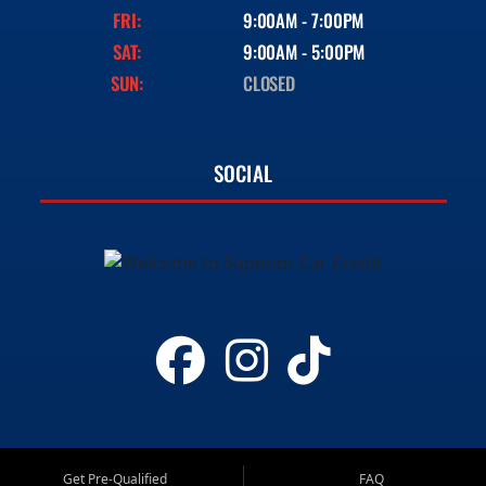
FRI:
9:00AM - 7:00PM
SAT:
9:00AM - 5:00PM
SUN:
CLOSED
SOCIAL
Get Pre-Qualified
FAQ