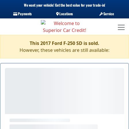
We want your vehicle! Get the best value for your trade-in!
Payments
Locations
Service
This 2017 Ford F-250 SD is sold.
However, these vehicles are still available: