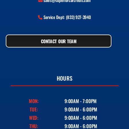
sales@superiorcarcredit.com
Service Dept: (833) 927-3940
CONTACT OUR TEAM
HOURS
MON:
9:00AM - 7:00PM
TUE:
9:00AM - 6:00PM
WED:
9:00AM - 6:00PM
THU:
9:00AM - 6:00PM