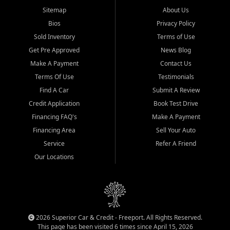
Sitemap
About Us
Bios
Privacy Policy
Sold Inventory
Terms of Use
Get Pre Approved
News Blog
Make A Payment
Contact Us
Terms Of Use
Testimonials
Find A Car
Submit A Review
Credit Application
Book Test Drive
Financing FAQ's
Make A Payment
Financing Area
Sell Your Auto
Service
Refer A Friend
Our Locations
2026 Superior Car & Credit - Freeport. All Rights Reserved.
This page has been visited 6 times since April 15, 2026