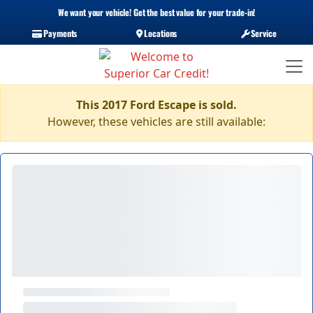
We want your vehicle! Get the best value for your trade-in!
Payments
Locations
Service
This 2017 Ford Escape is sold.
However, these vehicles are still available: