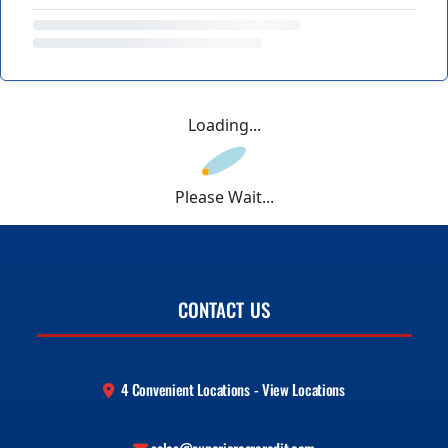
Loading...
Please Wait...
CONTACT US
4 Convenient Locations - View Locations