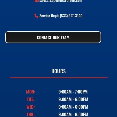
sales@superiorcarcredit.com
Service Dept: (833) 927-3940
CONTACT OUR TEAM
HOURS
MON:
9:00AM - 7:00PM
TUE:
9:00AM - 6:00PM
WED:
9:00AM - 6:00PM
THU:
9:00AM - 6:00PM