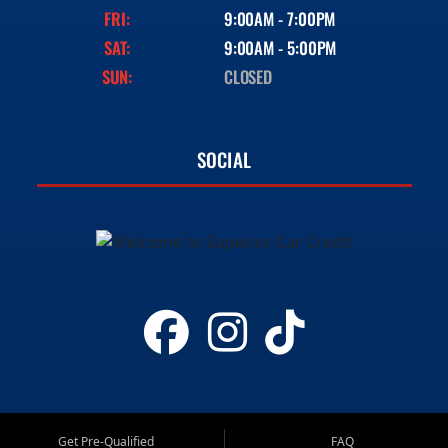
FRI:
9:00AM - 7:00PM
SAT:
9:00AM - 5:00PM
SUN:
CLOSED
SOCIAL
Get Pre-Qualified
FAQ