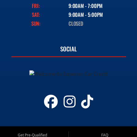
FRI:
9:00AM - 7:00PM
SAT:
9:00AM - 5:00PM
SUN:
CLOSED
SOCIAL
Get Pre-Qualified
FAQ