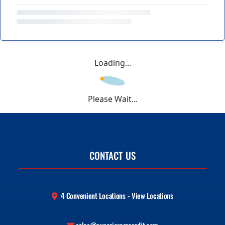
Loading...
Please Wait...
CONTACT US
4 Convenient Locations - View Locations