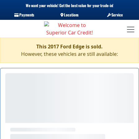
We want your vehicle! Get the best value for your trade-in!
Payments
Locations
Service
This 2017 Ford Edge is sold.
However, these vehicles are still available: