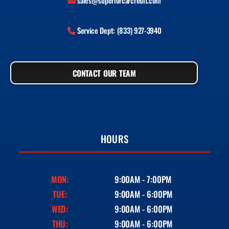
sales@superiorcarcredit.com
Service Dept: (833) 927-3940
CONTACT OUR TEAM
HOURS
MON:
9:00AM - 7:00PM
TUE:
9:00AM - 6:00PM
WED:
9:00AM - 6:00PM
THU:
9:00AM - 6:00PM