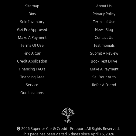
Sitemap
About Us
Bios
Privacy Policy
Sold Inventory
Terms of Use
Get Pre Approved
News Blog
Make A Payment
Contact Us
Terms Of Use
Testimonials
Find A Car
Submit A Review
Credit Application
Book Test Drive
Financing FAQ's
Make A Payment
Financing Area
Sell Your Auto
Service
Refer A Friend
Our Locations
2026 Superior Car & Credit - Freeport. All Rights Reserved.
This page has been visited 6 times since April 15, 2026