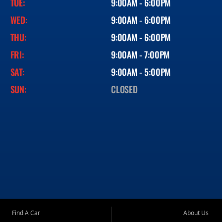
TUE:
9:00AM - 6:00PM
WED:
9:00AM - 6:00PM
THU:
9:00AM - 6:00PM
FRI:
9:00AM - 7:00PM
SAT:
9:00AM - 5:00PM
SUN:
CLOSED
Find A Car
About Us