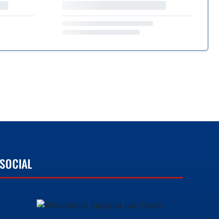
SOCIAL