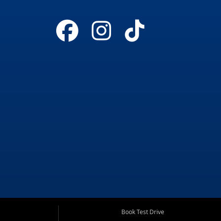
Book Test Drive