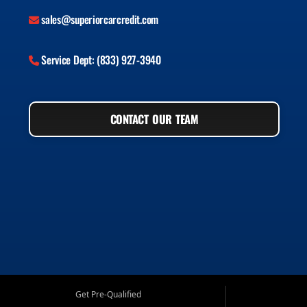
sales@superiorcarcredit.com
Service Dept: (833) 927-3940
CONTACT OUR TEAM
Get Pre-Qualified