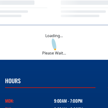
Loading...
Please Wait...
HOURS
MON:
9:00AM - 7:00PM