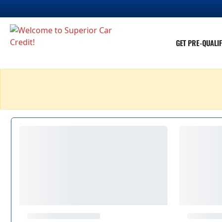
GET PRE-QUALIF