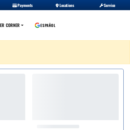
Payments
Locations
Service
ER CORNER
ESPAÑOL