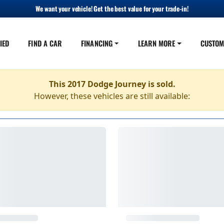
We want your vehicle! Get the best value for your trade-in!
IED
FIND A CAR
FINANCING
LEARN MORE
CUSTOM
This 2017 Dodge Journey is sold.
However, these vehicles are still available: