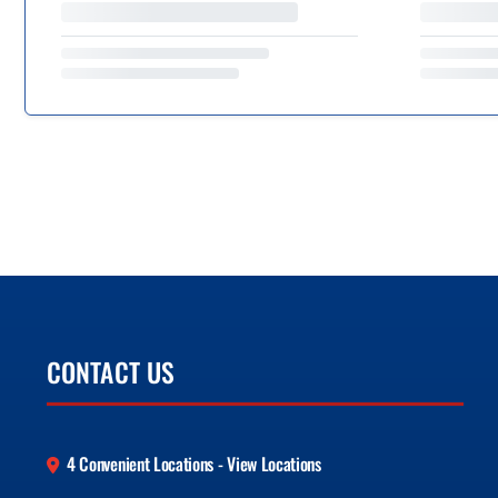
CONTACT US
4 Convenient Locations - View Locations